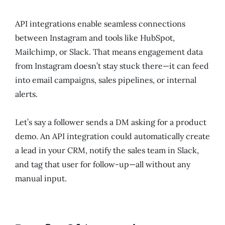
API integrations enable seamless connections
between Instagram and tools like HubSpot,
Mailchimp, or Slack. That means engagement data
from Instagram doesn’t stay stuck there—it can feed
into email campaigns, sales pipelines, or internal
alerts.
Let’s say a follower sends a DM asking for a product
demo. An API integration could automatically create
a lead in your CRM, notify the sales team in Slack,
and tag that user for follow-up—all without any
manual input.