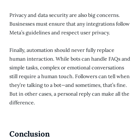
Privacy and data security are also big concerns.
Businesses must ensure that any integrations follow
Meta’s guidelines and respect user privacy.
Finally, automation should never fully replace
human interaction. While bots can handle FAQs and
simple tasks, complex or emotional conversations
still require a human touch. Followers can tell when
they’re talking to a bot—and sometimes, that’s fine.
But in other cases, a personal reply can make all the
difference.
Conclusion