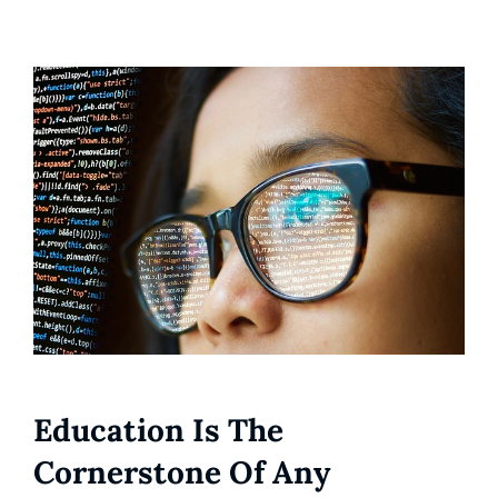
Education Is The
Cornerstone Of Any