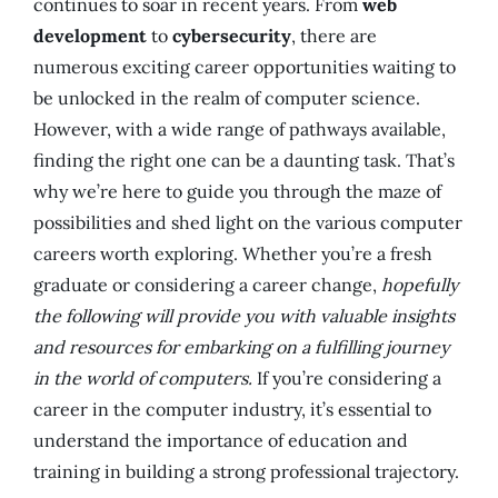
continues to soar in recent years. From
web
development
to
cybersecurity
, there are
numerous exciting career opportunities waiting to
be unlocked in the realm of computer science.
However, with a wide range of pathways available,
finding the right one can be a daunting task. That’s
why we’re here to guide you through the maze of
possibilities and shed light on the various computer
careers worth exploring. Whether you’re a fresh
graduate or considering a career change,
hopefully
the following will provide you with valuable insights
and resources for embarking on a fulfilling journey
in the world of computers.
If you’re considering a
career in the computer industry, it’s essential to
understand the importance of education and
training in building a strong professional trajectory.