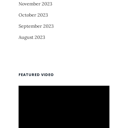
November 2023
October 2023
September 2023
August 2023
FEATURED VIDEO