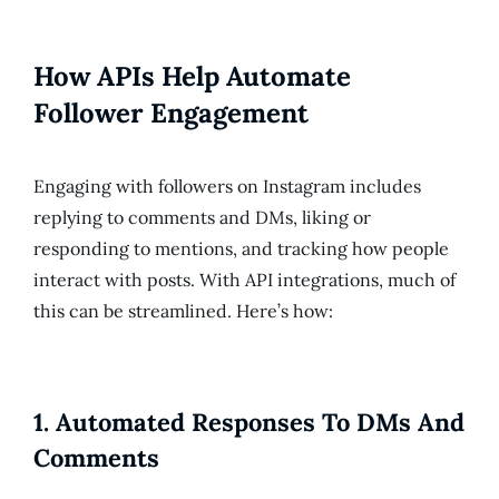
How APIs Help Automate
Follower Engagement
Engaging with followers on Instagram includes
replying to comments and DMs, liking or
responding to mentions, and tracking how people
interact with posts. With API integrations, much of
this can be streamlined. Here’s how:
1.
Automated Responses To DMs And
Comments