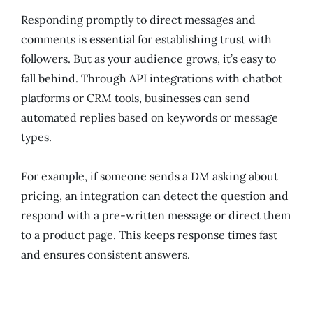
Responding promptly to direct messages and
comments is essential for establishing trust with
followers. But as your audience grows, it’s easy to
fall behind. Through API integrations with chatbot
platforms or CRM tools, businesses can send
automated replies based on keywords or message
types.
For example, if someone sends a DM asking about
pricing, an integration can detect the question and
respond with a pre-written message or direct them
to a product page. This keeps response times fast
and ensures consistent answers.