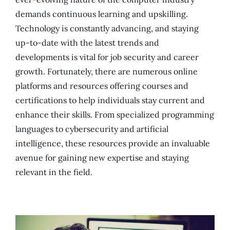
demands continuous learning and upskilling.
Technology is constantly advancing, and staying
up-to-date with the latest trends and
developments is vital for job security and career
growth. Fortunately, there are numerous online
platforms and resources offering courses and
certifications to help individuals stay current and
enhance their skills. From specialized programming
languages to cybersecurity and artificial
intelligence, these resources provide an invaluable
avenue for gaining new expertise and staying
relevant in the field.