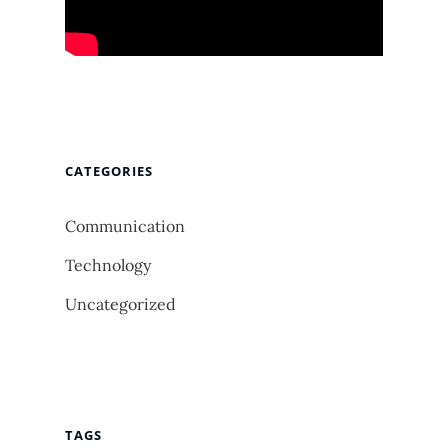
CATEGORIES
Communication
Technology
Uncategorized
TAGS