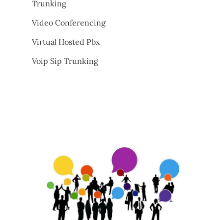
Trunking
Video Conferencing
Virtual Hosted Pbx
Voip Sip Trunking