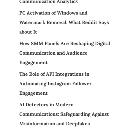
Communication Analytics
PC Activation of Windows and
Watermark Removal: What Reddit Says
about It
How SMM Panels Are Reshaping Digital
Communication and Audience
Engagement
The Role of API Integrations in
Automating Instagram Follower
Engagement
AI Detectors in Modern
Communications: Safeguarding Against
Misinformation and Deepfakes