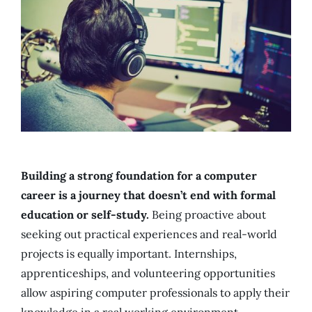
Building a strong foundation for a computer
career is a journey that doesn’t end with formal
education or self-study.
Being proactive about
seeking out practical experiences and real-world
projects is equally important. Internships,
apprenticeships, and volunteering opportunities
allow aspiring computer professionals to apply their