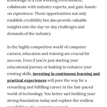
knowledge in a real working environment,
collaborate with industry experts, and gain
hands-
on experience
. These opportunities not only
establish credibility but also provide valuable
insights into the day-to-day challenges and
demands of the industry.
In the highly competitive world of computer
careers, education and training are crucial for
success. Even if you’re just starting your
educational journey or looking to enhance your
existing skills,
investing in continuous learning and
practical experiences
will pave the way for a
rewarding and fulfilling career in the fast-paced
world of technology. You better sart building your
strong foundation today and explore the endless