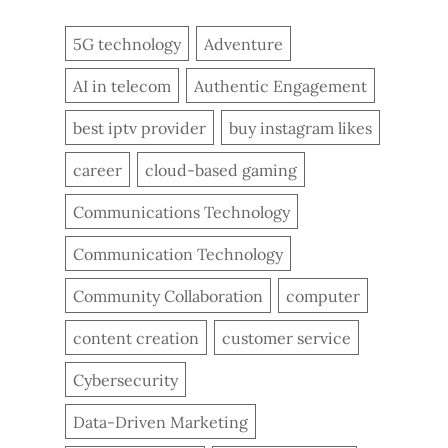
5G technology
Adventure
AI in telecom
Authentic Engagement
best iptv provider
buy instagram likes
career
cloud-based gaming
Communications Technology
Communication Technology
Community Collaboration
computer
content creation
customer service
Cybersecurity
Data-Driven Marketing