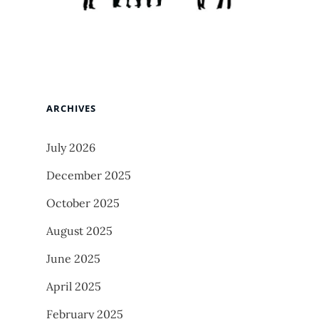
ARCHIVES
July 2026
December 2025
October 2025
August 2025
June 2025
April 2025
February 2025