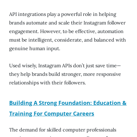
API integrations play a powerful role in helping
brands automate and scale their Instagram follower
engagement. However, to be effective, automation
must be intelligent, considerate, and balanced with
genuine human input.
Used wisely, Instagram APIs don’t just save time—
they help brands build stronger, more responsive
relationships with their followers.
Building A Strong Foundation: Education &
Training For Computer Careers
The demand for skilled computer professionals