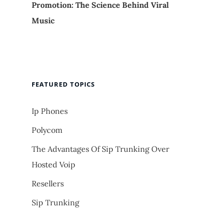
Promotion: The Science Behind Viral
Music
FEATURED TOPICS
Ip Phones
Polycom
The Advantages Of Sip Trunking Over
Hosted Voip
Resellers
Sip Trunking