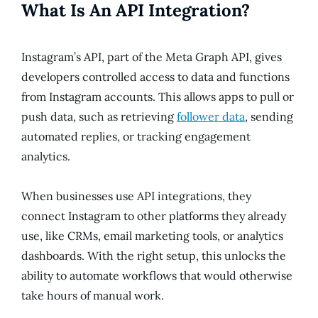
What Is An API Integration?
Instagram’s API, part of the Meta Graph API, gives
developers controlled access to data and functions
from Instagram accounts. This allows apps to pull or
push data, such as retrieving
follower data
, sending
automated replies, or tracking engagement
analytics.
When businesses use API integrations, they
connect Instagram to other platforms they already
use, like CRMs, email marketing tools, or analytics
dashboards. With the right setup, this unlocks the
ability to automate workflows that would otherwise
take hours of manual work.