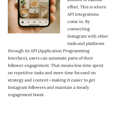
effort. This is where
API integrations
come in. By
connecting
Instagram with other
tools and platforms
through its API (Application Programming
Interface), users can automate parts of their
follower engagement. That means less time spent
on repetitive tasks and more time focused on
strategy and content—making it easier to get
Instagram followers and maintain a steady
engagement boost.