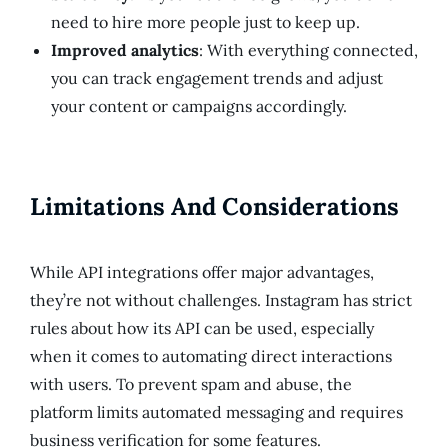
need to hire more people just to keep up.
Improved analytics
: With everything connected,
you can track engagement trends and adjust
your content or campaigns accordingly.
Limitations And Considerations
While API integrations offer major advantages,
they’re not without challenges. Instagram has strict
rules about how its API can be used, especially
when it comes to automating direct interactions
with users. To prevent spam and abuse, the
platform limits automated messaging and requires
business verification for some features.