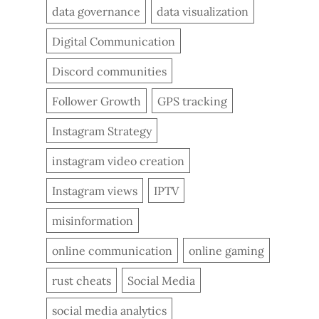
data governance
data visualization
Digital Communication
Discord communities
Follower Growth
GPS tracking
Instagram Strategy
instagram video creation
Instagram views
IPTV
misinformation
online communication
online gaming
rust cheats
Social Media
social media analytics