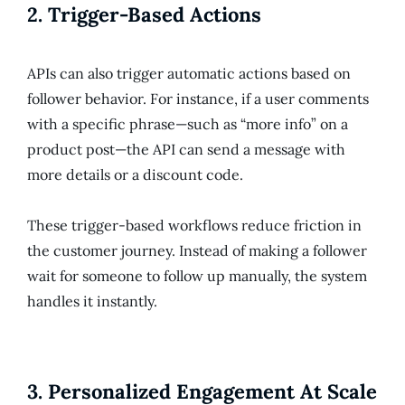
2.
Trigger-Based Actions
APIs can also trigger automatic actions based on
follower behavior. For instance, if a user comments
with a specific phrase—such as “more info” on a
product post—the API can send a message with
more details or a discount code.
These trigger-based workflows reduce friction in
the customer journey. Instead of making a follower
wait for someone to follow up manually, the system
handles it instantly.
3.
Personalized Engagement At Scale