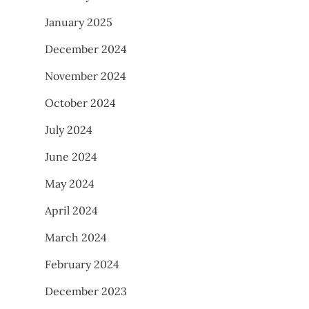
January 2025
December 2024
November 2024
October 2024
July 2024
June 2024
May 2024
April 2024
March 2024
February 2024
December 2023