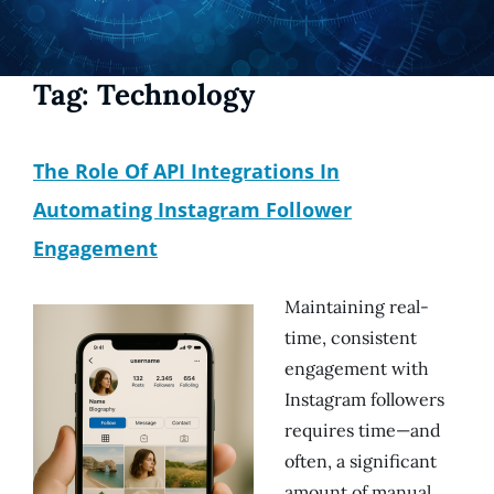
Tag:
Technology
The Role Of API Integrations In
Automating Instagram Follower
Engagement
Maintaining real-
time, consistent
engagement with
Instagram followers
requires time—and
often, a significant
amount of manual