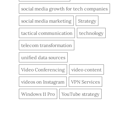
social media growth for tech companies
social media marketing
Strategy
tactical communication
technology
telecom transformation
unified data sources
Video Conferencing
video content
videos on Instagram
VPN Services
Windows 11 Pro
YouTube strategy