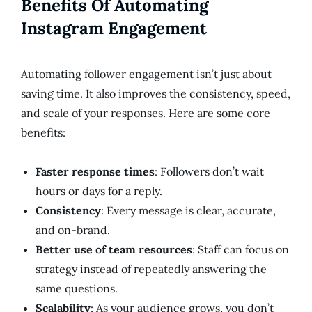
Benefits Of Automating
Instagram Engagement
Automating follower engagement isn’t just about
saving time. It also improves the consistency, speed,
and scale of your responses. Here are some core
benefits:
Faster response times
: Followers don’t wait
hours or days for a reply.
Consistency
: Every message is clear, accurate,
and on-brand.
Better use of team resources
: Staff can focus on
strategy instead of repeatedly answering the
same questions.
Scalability
: As your audience grows, you don’t