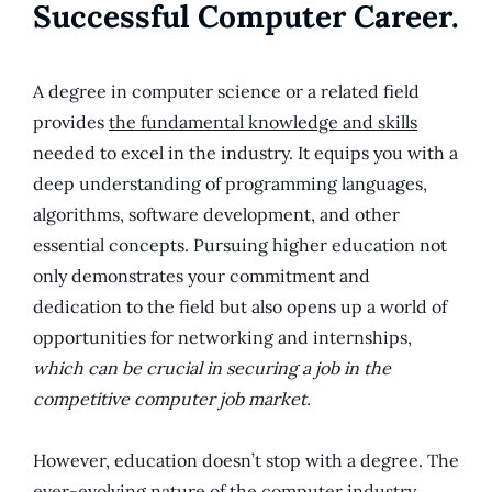
Successful Computer Career.
A degree in computer science or a related field
provides
the fundamental knowledge and skills
needed to excel in the industry. It equips you with a
deep understanding of programming languages,
algorithms, software development, and other
essential concepts. Pursuing higher education not
only demonstrates your commitment and
dedication to the field but also opens up a world of
opportunities for networking and internships,
which can be crucial in securing a job in the
competitive computer job market.
However, education doesn’t stop with a degree. The
ever-evolving nature of the computer industry