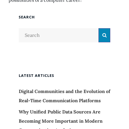
possibilities of a computer career!
SEARCH
Search
Search
for:
LATEST ARTICLES
Digital Communities and the Evolution of
Real-Time Communication Platforms
Why Unified Public Data Sources Are
Becoming More Important in Modern