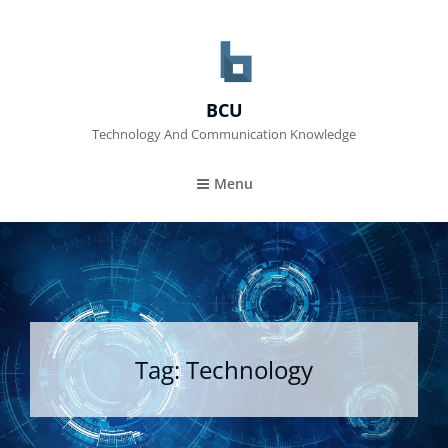
BCU
Technology And Communication Knowledge
Menu
Tag:
Technology