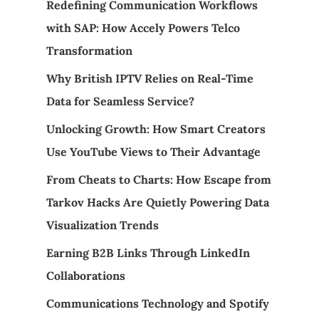
Redefining Communication Workflows
with SAP: How Accely Powers Telco
Transformation
Why British IPTV Relies on Real-Time
Data for Seamless Service?
Unlocking Growth: How Smart Creators
Use YouTube Views to Their Advantage
From Cheats to Charts: How Escape from
Tarkov Hacks Are Quietly Powering Data
Visualization Trends
Earning B2B Links Through LinkedIn
Collaborations
Communications Technology and Spotify