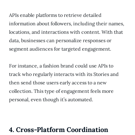
APIs enable platforms to retrieve detailed
information about followers, including their names,
locations, and interactions with content. With that
data, businesses can personalize responses or
segment audiences for targeted engagement.
For instance, a fashion brand could use APIs to
track who regularly interacts with its Stories and
then send those users early access to a new
collection. This type of engagement feels more
personal, even though it’s automated.
4.
Cross-Platform Coordination