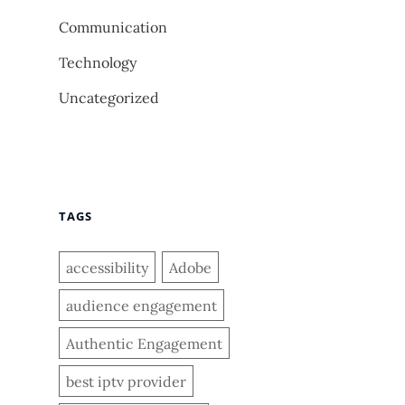
Communication
Technology
Uncategorized
TAGS
accessibility
Adobe
audience engagement
Authentic Engagement
best iptv provider