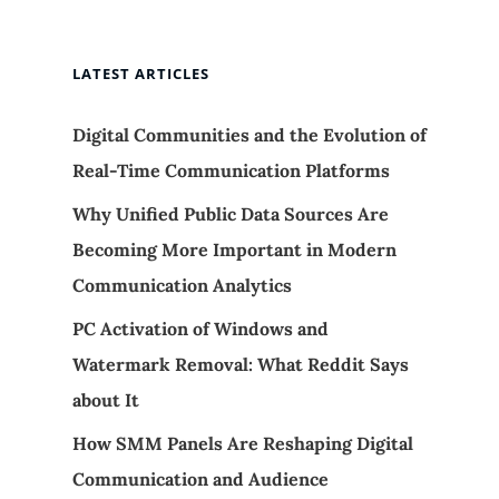
LATEST ARTICLES
Digital Communities and the Evolution of
Real-Time Communication Platforms
Why Unified Public Data Sources Are
Becoming More Important in Modern
Communication Analytics
PC Activation of Windows and
Watermark Removal: What Reddit Says
about It
How SMM Panels Are Reshaping Digital
Communication and Audience