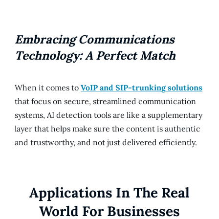
Embracing Communications
Technology: A Perfect Match
When it comes to
VoIP and SIP-trunking solutions
that focus on secure, streamlined communication
systems, AI detection tools are like a supplementary
layer that helps make sure the content is authentic
and trustworthy, and not just delivered efficiently.
Applications In The Real
World For Businesses