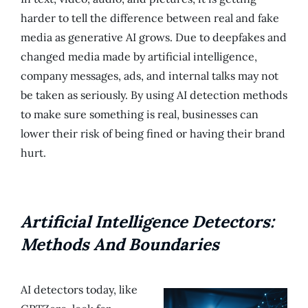
harder to tell the difference between real and fake
media as generative AI grows. Due to deepfakes and
changed media made by artificial intelligence,
company messages, ads, and internal talks may not
be taken as seriously. By using AI detection methods
to make sure something is real, businesses can
lower their risk of being fined or having their brand
hurt.
Artificial Intelligence Detectors:
Methods And Boundaries
AI detectors today, like