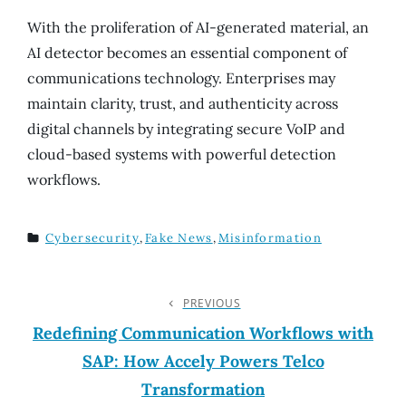
With the proliferation of AI-generated material, an
AI detector becomes an essential component of
communications technology. Enterprises may
maintain clarity, trust, and authenticity across
digital channels by integrating secure VoIP and
cloud-based systems with powerful detection
workflows.
Cybersecurity
,
Fake News
,
Misinformation
TAGS
Post
PREVIOUS
Previous
Post
Redefining Communication Workflows with
Navigation
SAP: How Accely Powers Telco
Transformation