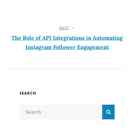
NEXT
Next
Post
The Role of API Integrations in Automating
Instagram Follower Engagement
SEARCH
Search
Search
for: