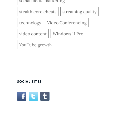
social media marketing
stealth core cheats
streaming quality
technology
Video Conferencing
video content
Windows 11 Pro
YouTube growth
SOCIAL SITES