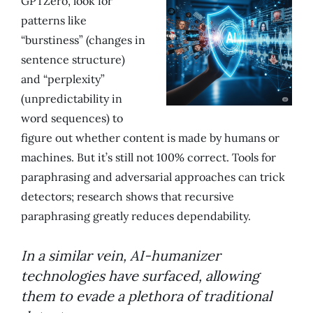
GPTZero, look for
patterns like
“burstiness” (changes in
sentence structure)
and “perplexity”
(unpredictability in
word sequences) to
figure out whether content is made by humans or
machines. But it’s still not 100% correct. Tools for
paraphrasing and adversarial approaches can trick
detectors; research shows that recursive
paraphrasing greatly reduces dependability.
In a similar vein, AI-humanizer
technologies have surfaced, allowing
them to evade a plethora of traditional