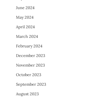
June 2024
May 2024
April 2024
March 2024
February 2024
December 2023
November 2023
October 2023
September 2023
August 2023