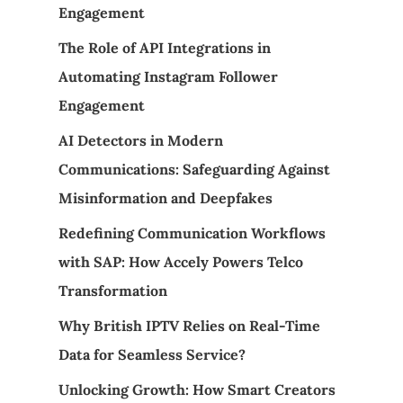
Engagement
The Role of API Integrations in
Automating Instagram Follower
Engagement
AI Detectors in Modern
Communications: Safeguarding Against
Misinformation and Deepfakes
Redefining Communication Workflows
with SAP: How Accely Powers Telco
Transformation
Why British IPTV Relies on Real-Time
Data for Seamless Service?
Unlocking Growth: How Smart Creators