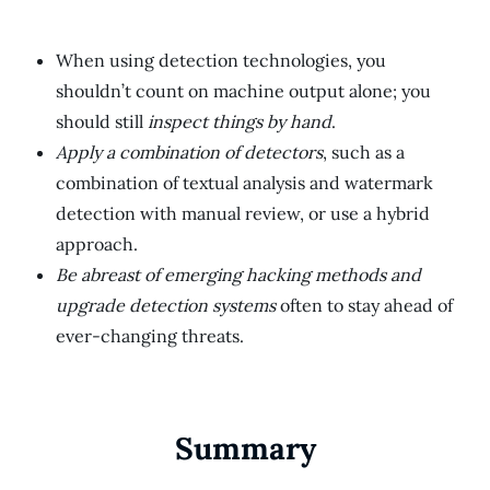
When using detection technologies, you
shouldn’t count on machine output alone; you
should still
inspect things by hand
.
Apply a combination of detectors
, such as a
combination of textual analysis and watermark
detection with manual review, or use a hybrid
approach.
Be abreast of emerging hacking methods and
upgrade detection systems
often to stay ahead of
ever-changing threats.
Summary