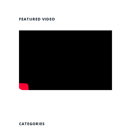
FEATURED VIDEO
CATEGORIES