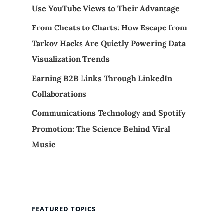
Use YouTube Views to Their Advantage
From Cheats to Charts: How Escape from
Tarkov Hacks Are Quietly Powering Data
Visualization Trends
Earning B2B Links Through LinkedIn
Collaborations
Communications Technology and Spotify
Promotion: The Science Behind Viral
Music
FEATURED TOPICS