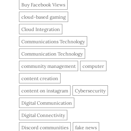
Buy Facebook Views
cloud-based gaming
Cloud Integration
Communications Technology
Communication Technology
community management
computer
content creation
content on instagram
Cybersecurity
Digital Communication
Digital Connectivity
Discord communities
fake news