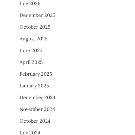
July 2026
December 2025
October 2025
August 2025
June 2025
April 2025
February 2025
January 2025
December 2024
November 2024
October 2024
July 2024