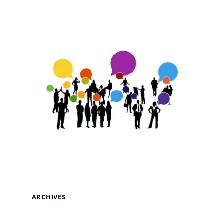
ARCHIVES