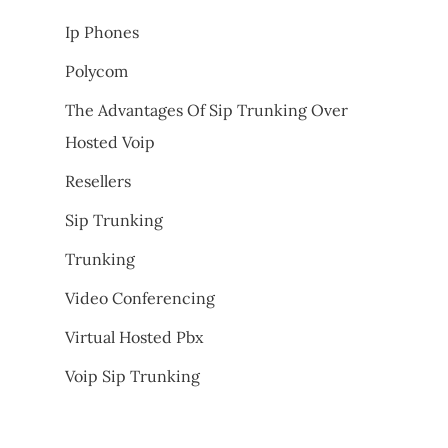
Ip Phones
Polycom
The Advantages Of Sip Trunking Over
Hosted Voip
Resellers
Sip Trunking
Trunking
Video Conferencing
Virtual Hosted Pbx
Voip Sip Trunking