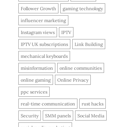
Follower Growth
gaming technology
influencer marketing
Instagram views
IPTV
IPTV UK subscriptions
Link Building
mechanical keyboards
misinformation
online communities
online gaming
Online Privacy
ppc services
real-time communication
rust hacks
Security
SMM panels
Social Media