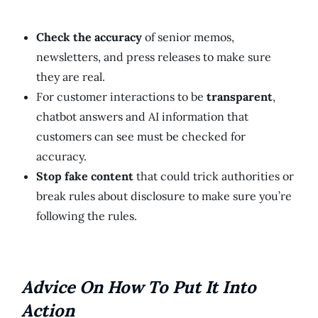
Check the accuracy
of senior memos,
newsletters, and press releases to make sure
they are real.
For customer interactions to be
transparent
,
chatbot answers and AI information that
customers can see must be checked for
accuracy.
Stop fake content
that could trick authorities or
break rules about disclosure to make sure you’re
following the rules.
Advice On How To Put It Into
Action