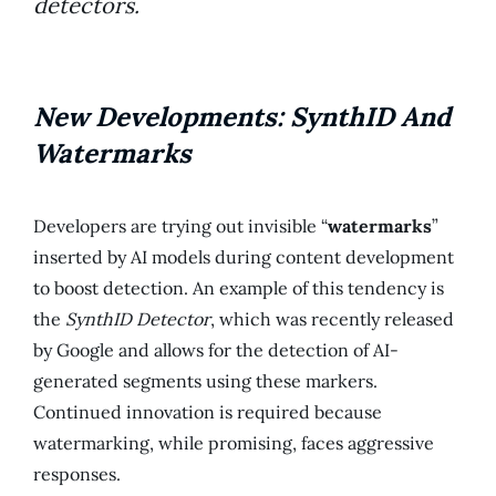
detectors.
New Developments: SynthID And
Watermarks
Developers are trying out invisible “
watermarks
”
inserted by AI models during content development
to boost detection. An example of this tendency is
the
SynthID Detector
, which was recently released
by Google and allows for the detection of AI-
generated segments using these markers.
Continued innovation is required because
watermarking, while promising, faces aggressive
responses.