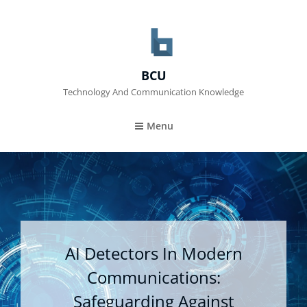
BCU
Technology And Communication Knowledge
Menu
AI Detectors In Modern
Communications:
Safeguarding Against