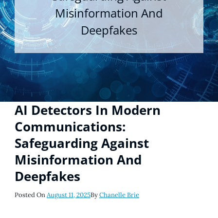
Misinformation And
Deepfakes
AI Detectors In Modern
Communications:
Safeguarding Against
Misinformation And
Deepfakes
Posted
Posted On
August 11, 2025
By
Chanelle Brie
On