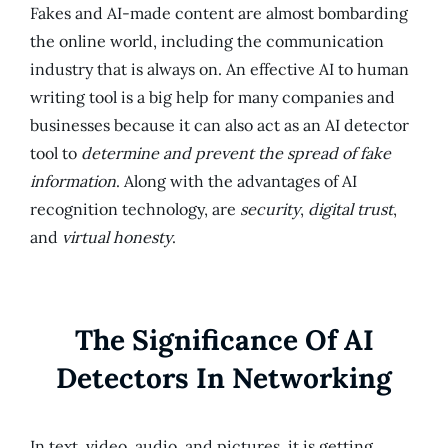
Fakes and AI-made content are almost bombarding
the online world, including the communication
industry that is always on. An effective AI to human
writing tool is a big help for many companies and
businesses because it can also act as an AI detector
tool to
determine and prevent the spread of fake
information
. Along with the advantages of AI
recognition technology, are
security
,
digital trust
,
and
virtual honesty
.
The Significance Of AI
Detectors In Networking
In text, video, audio, and pictures, it is getting