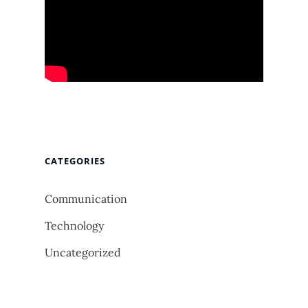
CATEGORIES
Communication
Technology
Uncategorized