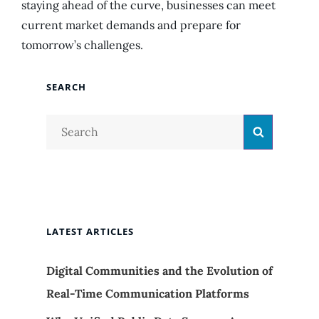
staying ahead of the curve, businesses can meet
current market demands and prepare for
tomorrow’s challenges.
SEARCH
Search
Search
for:
LATEST ARTICLES
Digital Communities and the Evolution of
Real-Time Communication Platforms