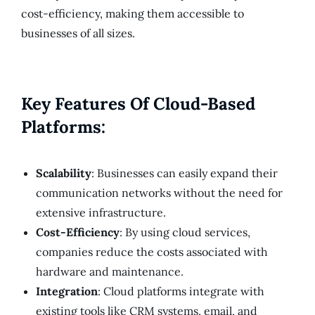
cost-efficiency, making them accessible to
businesses of all sizes.
Key Features Of Cloud-Based
Platforms:
Scalability
: Businesses can easily expand their
communication networks without the need for
extensive infrastructure.
Cost-Efficiency
: By using cloud services,
companies reduce the costs associated with
hardware and maintenance.
Integration
: Cloud platforms integrate with
existing tools like CRM systems, email, and