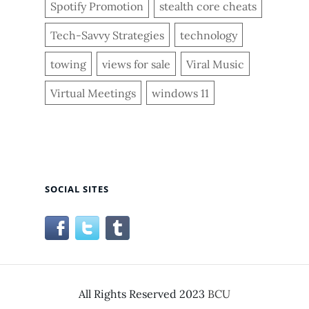
Spotify Promotion
stealth core cheats
Tech-Savvy Strategies
technology
towing
views for sale
Viral Music
Virtual Meetings
windows 11
SOCIAL SITES
All Rights Reserved 2023
BCU