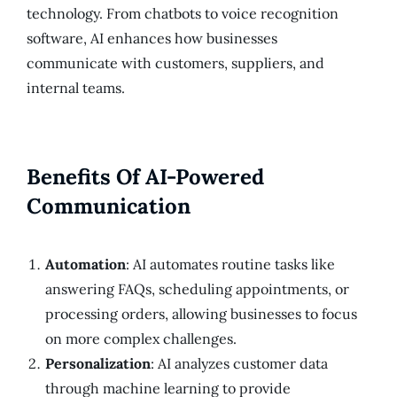
technology. From chatbots to voice recognition
software, AI enhances how businesses
communicate with customers, suppliers, and
internal teams.
Benefits Of AI-Powered
Communication
Automation
: AI automates routine tasks like
answering FAQs, scheduling appointments, or
processing orders, allowing businesses to focus
on more complex challenges.
Personalization
: AI analyzes customer data
through machine learning to provide