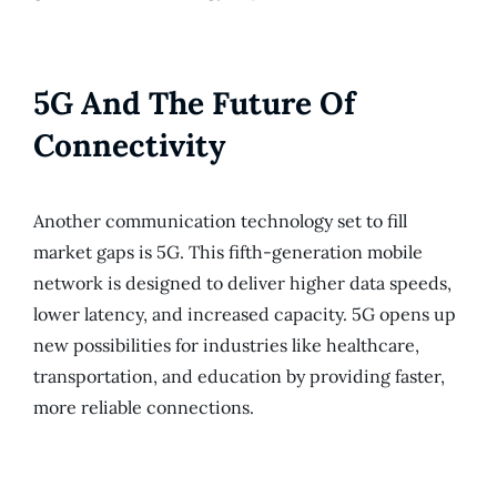
5G And The Future Of
Connectivity
Another communication technology set to fill
market gaps is 5G. This fifth-generation mobile
network is designed to deliver higher data speeds,
lower latency, and increased capacity. 5G opens up
new possibilities for industries like healthcare,
transportation, and education by providing faster,
more reliable connections.