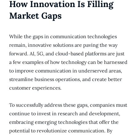
How Innovation Is Filling
Market Gaps
While the gaps in communication technologies
remain, innovative solutions are paving the way
forward. AI, 5G, and cloud-based platforms are just
a few examples of how technology can be harnessed
to improve communication in underserved areas,
streamline business operations, and create better
customer experiences.
To successfully address these gaps, companies must
continue to invest in research and development,
embracing emerging technologies that offer the
potential to revolutionize communication. By