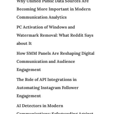
Why Unified Public Data Sources Are
Becoming More Important in Modern
Communication Analytics
PC Activation of Windows and
Watermark Removal: What Reddit Says
about It
How SMM Panels Are Reshaping Digital
Communication and Audience
Engagement
The Role of API Integrations in
Automating Instagram Follower
Engagement
AI Detectors in Modern
Communications: Safeguarding Against