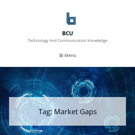
BCU
Technology And Communication Knowledge
Menu
Tag:
Market Gaps