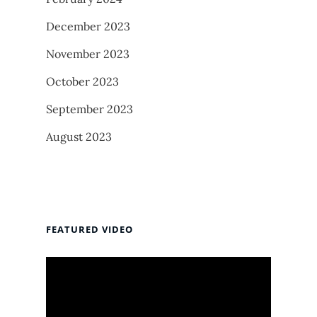
December 2023
November 2023
October 2023
September 2023
August 2023
FEATURED VIDEO