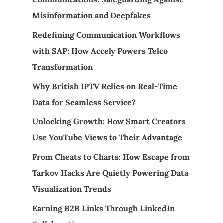
Misinformation and Deepfakes
Redefining Communication Workflows
with SAP: How Accely Powers Telco
Transformation
Why British IPTV Relies on Real-Time
Data for Seamless Service?
Unlocking Growth: How Smart Creators
Use YouTube Views to Their Advantage
From Cheats to Charts: How Escape from
Tarkov Hacks Are Quietly Powering Data
Visualization Trends
Earning B2B Links Through LinkedIn