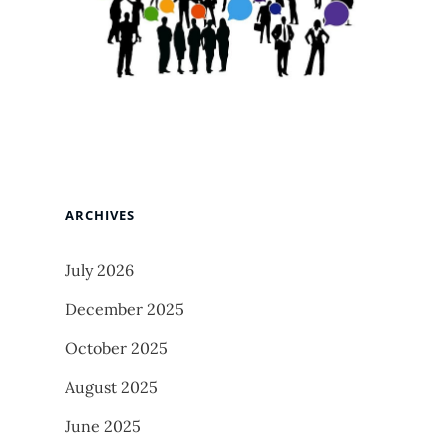
ARCHIVES
July 2026
December 2025
October 2025
August 2025
June 2025