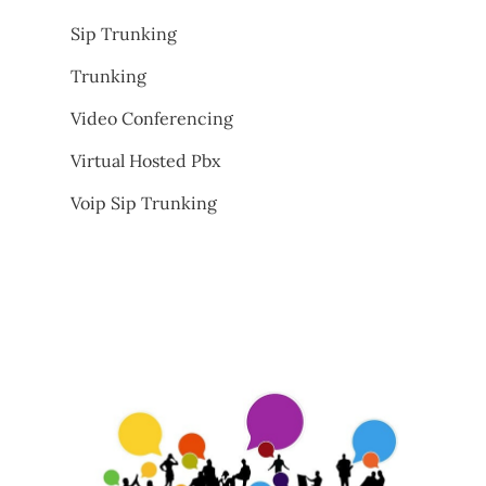
Sip Trunking
Trunking
Video Conferencing
Virtual Hosted Pbx
Voip Sip Trunking