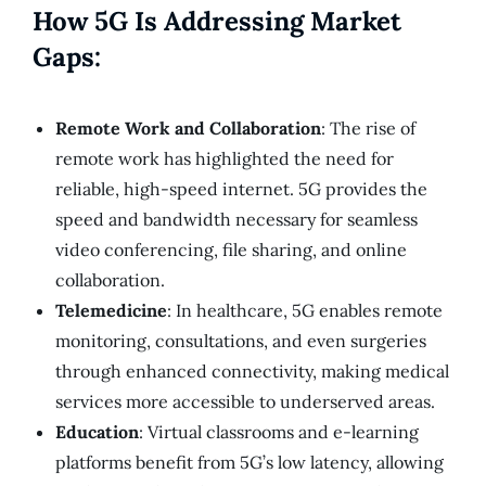
How 5G Is Addressing Market
Gaps:
Remote Work and Collaboration
: The rise of
remote work has highlighted the need for
reliable, high-speed internet. 5G provides the
speed and bandwidth necessary for seamless
video conferencing, file sharing, and online
collaboration.
Telemedicine
: In healthcare, 5G enables remote
monitoring, consultations, and even surgeries
through enhanced connectivity, making medical
services more accessible to underserved areas.
Education
: Virtual classrooms and e-learning
platforms benefit from 5G’s low latency, allowing