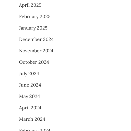
April 2025
February 2025
January 2025
December 2024
November 2024
October 2024
July 2024
June 2024
May 2024
April 2024
March 2024
February 2024