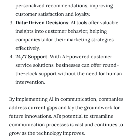
personalized recommendations, improving
customer satisfaction and loyalty.
Data-Driven Decisions
: AI tools offer valuable
insights into customer behavior, helping
companies tailor their marketing strategies
effectively.
24/7 Support
: With AI-powered customer
service solutions, businesses can offer round-
the-clock support without the need for human
intervention.
By implementing AI in communication, companies
address current gaps and lay the groundwork for
future innovations. AI’s potential to streamline
communication processes is vast and continues to
grow as the technology improves.