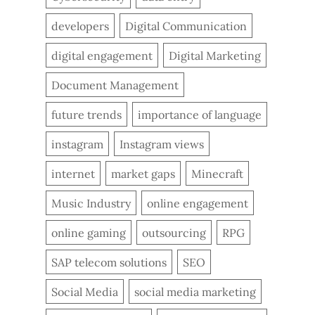
developers
Digital Communication
digital engagement
Digital Marketing
Document Management
future trends
importance of language
instagram
Instagram views
internet
market gaps
Minecraft
Music Industry
online engagement
online gaming
outsourcing
RPG
SAP telecom solutions
SEO
Social Media
social media marketing