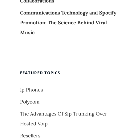
Collaborations
Communications Technology and Spotify
Promotion: The Science Behind Viral
Music
FEATURED TOPICS
Ip Phones
Polycom
The Advantages Of Sip Trunking Over
Hosted Voip
Resellers