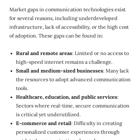
Market gaps in communication technologies exist
for several reasons, including underdeveloped
infrastructure, lack of accessibility, or the high cost
of adoption. These gaps can be found in:
Rural and remote areas
: Limited or no access to
high-speed internet remains a challenge.
Small and medium-sized businesses
: Many lack
the resources to adopt advanced communication
tools.
Healthcare, education, and public services
:
Sectors where real-time, secure communication
is critical yet underutilized.
E-commerce and retail
: Difficulty in creating
personalized customer experiences through