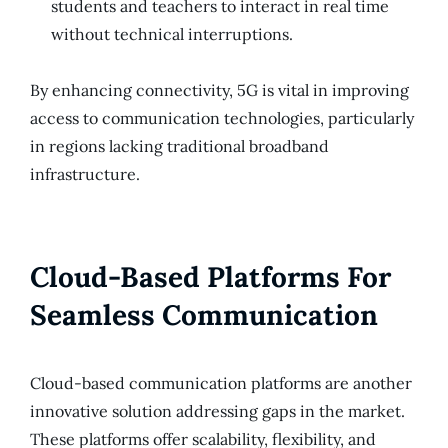
students and teachers to interact in real time
without technical interruptions.
By enhancing connectivity, 5G is vital in improving
access to communication technologies, particularly
in regions lacking traditional broadband
infrastructure.
Cloud-Based Platforms For
Seamless Communication
Cloud-based communication platforms are another
innovative solution addressing gaps in the market.
These platforms offer scalability, flexibility, and