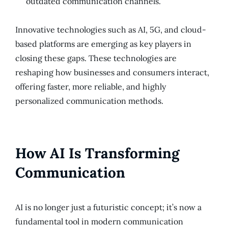
outdated communication channels.
Innovative technologies such as AI, 5G, and cloud-
based platforms are emerging as key players in
closing these gaps. These technologies are
reshaping how businesses and consumers interact,
offering faster, more reliable, and highly
personalized communication methods.
How AI Is Transforming
Communication
AI is no longer just a futuristic concept; it’s now a
fundamental tool in modern communication