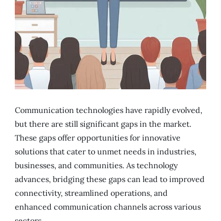
Communication technologies have rapidly evolved,
but there are still significant gaps in the market.
These gaps offer opportunities for innovative
solutions that cater to unmet needs in industries,
businesses, and communities. As technology
advances, bridging these gaps can lead to improved
connectivity, streamlined operations, and
enhanced communication channels across various
sectors.