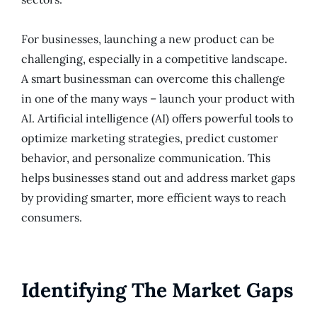
For businesses, launching a new product can be
challenging, especially in a competitive landscape.
A smart businessman can overcome this challenge
in one of the many ways – launch your product with
AI. Artificial intelligence (AI) offers powerful tools to
optimize marketing strategies, predict customer
behavior, and personalize communication. This
helps businesses stand out and address market gaps
by providing smarter, more efficient ways to reach
consumers.
Identifying The Market Gaps