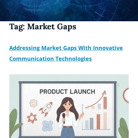
Tag:
Market Gaps
Addressing Market Gaps With Innovative
Communication Technologies