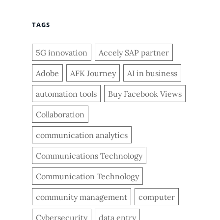
TAGS
5G innovation
Accely SAP partner
Adobe
AFK Journey
AI in business
automation tools
Buy Facebook Views
Collaboration
communication analytics
Communications Technology
Communication Technology
community management
computer
Cybersecurity
data entry