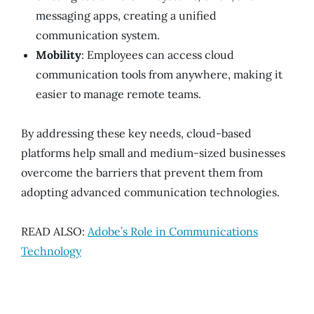
messaging apps, creating a unified
communication system.
Mobility
: Employees can access cloud
communication tools from anywhere, making it
easier to manage remote teams.
By addressing these key needs, cloud-based
platforms help small and medium-sized businesses
overcome the barriers that prevent them from
adopting advanced communication technologies.
READ ALSO:
Adobe’s Role in Communications
Technology