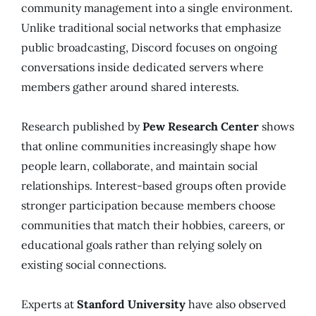
community management into a single environment.
Unlike traditional social networks that emphasize
public broadcasting, Discord focuses on ongoing
conversations inside dedicated servers where
members gather around shared interests.
Research published by
Pew Research Center
shows
that online communities increasingly shape how
people learn, collaborate, and maintain social
relationships. Interest-based groups often provide
stronger participation because members choose
communities that match their hobbies, careers, or
educational goals rather than relying solely on
existing social connections.
Experts at
Stanford University
have also observed