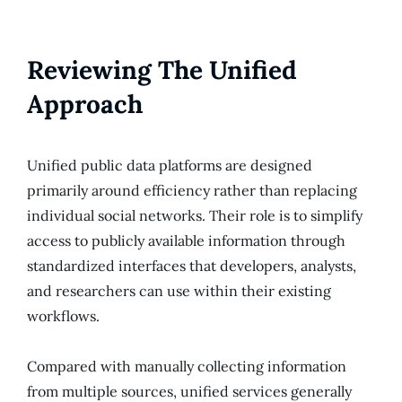
Reviewing The Unified
Approach
Unified public data platforms are designed
primarily around efficiency rather than replacing
individual social networks. Their role is to simplify
access to publicly available information through
standardized interfaces that developers, analysts,
and researchers can use within their existing
workflows.
Compared with manually collecting information
from multiple sources, unified services generally