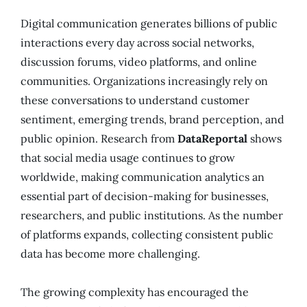
Digital communication generates billions of public
interactions every day across social networks,
discussion forums, video platforms, and online
communities. Organizations increasingly rely on
these conversations to understand customer
sentiment, emerging trends, brand perception, and
public opinion. Research from
DataReportal
shows
that social media usage continues to grow
worldwide, making communication analytics an
essential part of decision-making for businesses,
researchers, and public institutions. As the number
of platforms expands, collecting consistent public
data has become more challenging.
The growing complexity has encouraged the