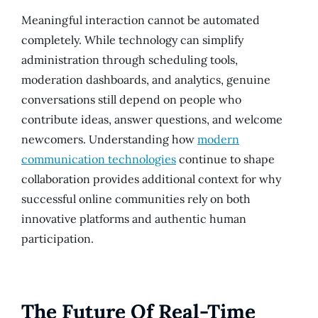
Meaningful interaction cannot be automated
completely. While technology can simplify
administration through scheduling tools,
moderation dashboards, and analytics, genuine
conversations still depend on people who
contribute ideas, answer questions, and welcome
newcomers. Understanding how
modern
communication technologies
continue to shape
collaboration provides additional context for why
successful online communities rely on both
innovative platforms and authentic human
participation.
The Future Of Real-Time