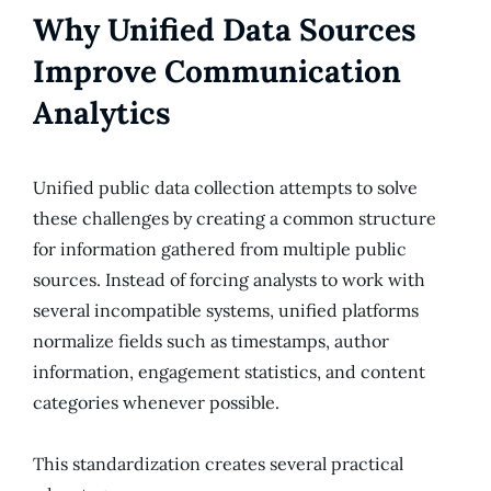
Why Unified Data Sources
Improve Communication
Analytics
Unified public data collection attempts to solve
these challenges by creating a common structure
for information gathered from multiple public
sources. Instead of forcing analysts to work with
several incompatible systems, unified platforms
normalize fields such as timestamps, author
information, engagement statistics, and content
categories whenever possible.
This standardization creates several practical