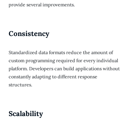
provide several improvements.
Consistency
Standardized data formats reduce the amount of
custom programming required for every individual
platform. Developers can build applications without
constantly adapting to different response
structures.
Scalability