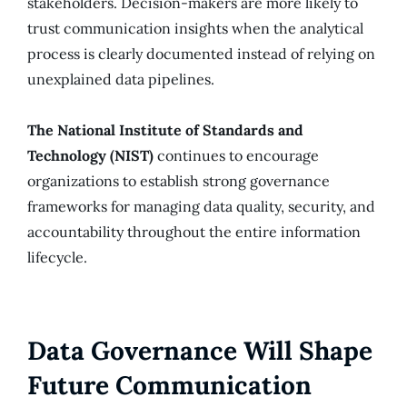
stakeholders. Decision-makers are more likely to
trust communication insights when the analytical
process is clearly documented instead of relying on
unexplained data pipelines.
The National Institute of Standards and
Technology (NIST)
continues to encourage
organizations to establish strong governance
frameworks for managing data quality, security, and
accountability throughout the entire information
lifecycle.
Data Governance Will Shape
Future Communication