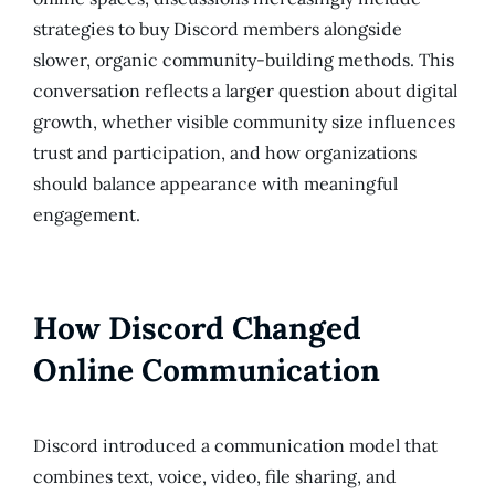
strategies to buy Discord members alongside
slower, organic community-building methods. This
conversation reflects a larger question about digital
growth, whether visible community size influences
trust and participation, and how organizations
should balance appearance with meaningful
engagement.
How Discord Changed
Online Communication
Discord introduced a communication model that
combines text, voice, video, file sharing, and