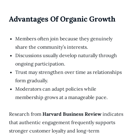
Advantages Of Organic Growth
Members often join because they genuinely
share the community’s interests.
Discussions usually develop naturally through
ongoing participation.
Trust may strengthen over time as relationships
form gradually.
Moderators can adapt policies while
membership grows at a manageable pace.
Research from
Harvard Business Review
indicates
that authentic engagement frequently supports
stronger customer loyalty and long-term