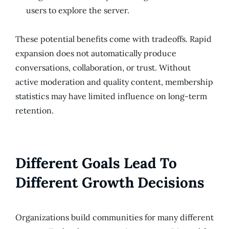
users to explore the server.
These potential benefits come with tradeoffs. Rapid
expansion does not automatically produce
conversations, collaboration, or trust. Without
active moderation and quality content, membership
statistics may have limited influence on long-term
retention.
Different Goals Lead To
Different Growth Decisions
Organizations build communities for many different