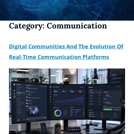
Category:
Communication
Digital Communities And The Evolution Of
Real-Time Communication Platforms