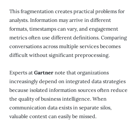
This fragmentation creates practical problems for
analysts. Information may arrive in different
formats, timestamps can vary, and engagement
metrics often use different definitions. Comparing
conversations across multiple services becomes
difficult without significant preprocessing.
Experts at
Gartner
note that organizations
increasingly depend on integrated data strategies
because isolated information sources often reduce
the quality of business intelligence. When
communication data exists in separate silos,
valuable context can easily be missed.