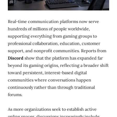
Real-time communication platforms now serve
hundreds of millions of people worldwide,
supporting everything from gaming groups to
professional collaboration, education, customer
support, and nonprofit communities. Reports from
Discord
show that the platform has expanded far
beyond its gaming origins, reflecting a broader shift
toward persistent, interest-based digital
communities where conversations happen
continuously rather than through traditional
forums.
As more organizations seek to establish active
online spaces, discussions increasingly include