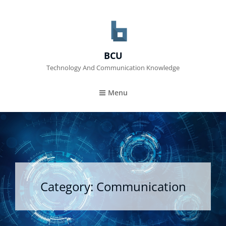
BCU
Technology And Communication Knowledge
Menu
Category:
Communication