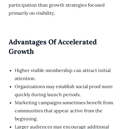
participation than growth strategies focused
primarily on visibility.
Advantages Of Accelerated
Growth
Higher visible membership can attract initial
attention.
Organizations may establish social proof more
quickly during launch periods.
Marketing campaigns sometimes benefit from
communities that appear active from the
beginning.
Larger audiences may encourage additional