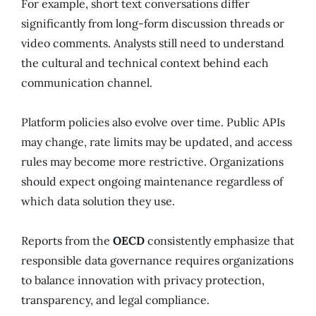
For example, short text conversations differ
significantly from long-form discussion threads or
video comments. Analysts still need to understand
the cultural and technical context behind each
communication channel.
Platform policies also evolve over time. Public APIs
may change, rate limits may be updated, and access
rules may become more restrictive. Organizations
should expect ongoing maintenance regardless of
which data solution they use.
Reports from the
OECD
consistently emphasize that
responsible data governance requires organizations
to balance innovation with privacy protection,
transparency, and legal compliance.