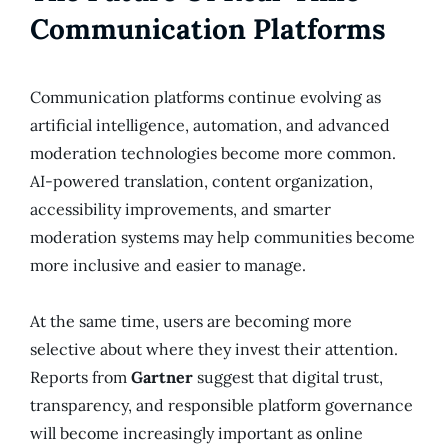
Communication Platforms
Communication platforms continue evolving as
artificial intelligence, automation, and advanced
moderation technologies become more common.
AI-powered translation, content organization,
accessibility improvements, and smarter
moderation systems may help communities become
more inclusive and easier to manage.
At the same time, users are becoming more
selective about where they invest their attention.
Reports from
Gartner
suggest that digital trust,
transparency, and responsible platform governance
will become increasingly important as online