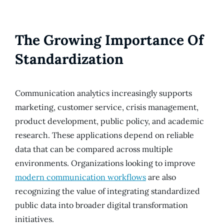
The Growing Importance Of
Standardization
Communication analytics increasingly supports
marketing, customer service, crisis management,
product development, public policy, and academic
research. These applications depend on reliable
data that can be compared across multiple
environments. Organizations looking to improve
modern communication workflows
are also
recognizing the value of integrating standardized
public data into broader digital transformation
initiatives.