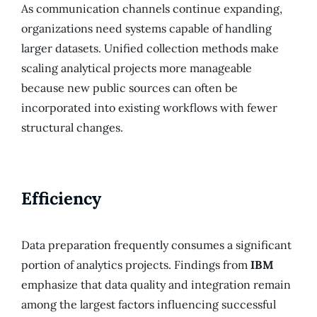
As communication channels continue expanding,
organizations need systems capable of handling
larger datasets. Unified collection methods make
scaling analytical projects more manageable
because new public sources can often be
incorporated into existing workflows with fewer
structural changes.
Efficiency
Data preparation frequently consumes a significant
portion of analytics projects. Findings from
IBM
emphasize that data quality and integration remain
among the largest factors influencing successful