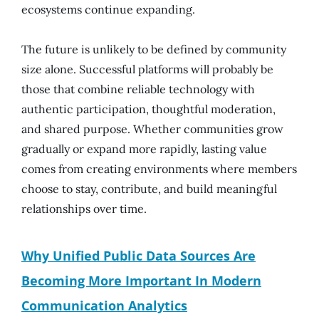
ecosystems continue expanding.
The future is unlikely to be defined by community
size alone. Successful platforms will probably be
those that combine reliable technology with
authentic participation, thoughtful moderation,
and shared purpose. Whether communities grow
gradually or expand more rapidly, lasting value
comes from creating environments where members
choose to stay, contribute, and build meaningful
relationships over time.
Why Unified Public Data Sources Are
Becoming More Important In Modern
Communication Analytics