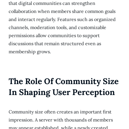
that digital communities can strengthen
collaboration when members share common goals
and interact regularly. Features such as organized
channels, moderation tools, and customizable
permissions allow communities to support
discussions that remain structured even as
membership grows.
The Role Of Community Size
In Shaping User Perception
Community size often creates an important first
impression. A server with thousands of members
may appear established, while a newly created