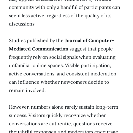
community with only a handful of participants can
seem less active, regardless of the quality of its
discussions.
Studies published by the
Journal of Computer-
Mediated Communication
suggest that people
frequently rely on social signals when evaluating
unfamiliar online spaces. Visible participation,
active conversations, and consistent moderation
can influence whether newcomers decide to
remain involved.
However, numbers alone rarely sustain long-term
success. Visitors quickly recognize whether
conversations are authentic, questions receive
thoughtful responses, and moderators encourage