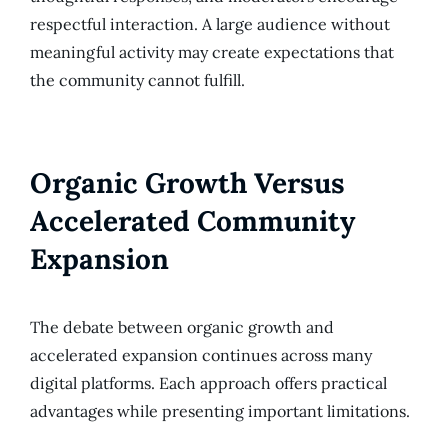
respectful interaction. A large audience without
meaningful activity may create expectations that
the community cannot fulfill.
Organic Growth Versus
Accelerated Community
Expansion
The debate between organic growth and
accelerated expansion continues across many
digital platforms. Each approach offers practical
advantages while presenting important limitations.