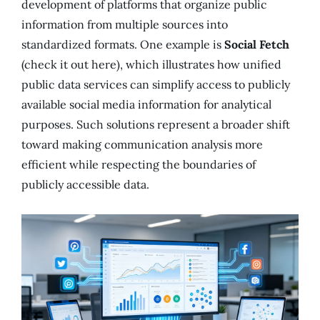
development of platforms that organize public
information from multiple sources into
standardized formats. One example is
Social Fetch
(check it out here), which illustrates how unified
public data services can simplify access to publicly
available social media information for analytical
purposes. Such solutions represent a broader shift
toward making communication analysis more
efficient while respecting the boundaries of
publicly accessible data.