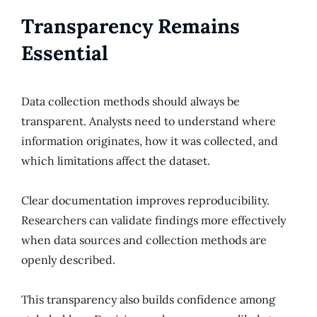
Transparency Remains
Essential
Data collection methods should always be
transparent. Analysts need to understand where
information originates, how it was collected, and
which limitations affect the dataset.
Clear documentation improves reproducibility.
Researchers can validate findings more effectively
when data sources and collection methods are
openly described.
This transparency also builds confidence among