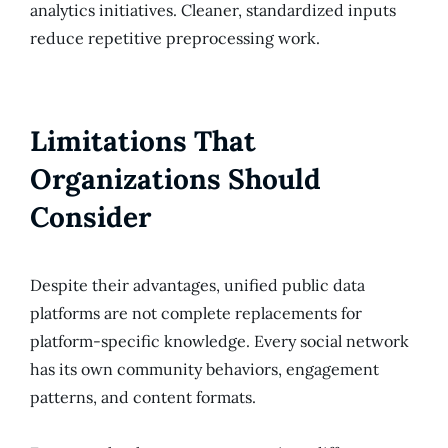
analytics initiatives. Cleaner, standardized inputs
reduce repetitive preprocessing work.
Limitations That
Organizations Should
Consider
Despite their advantages, unified public data
platforms are not complete replacements for
platform-specific knowledge. Every social network
has its own community behaviors, engagement
patterns, and content formats.