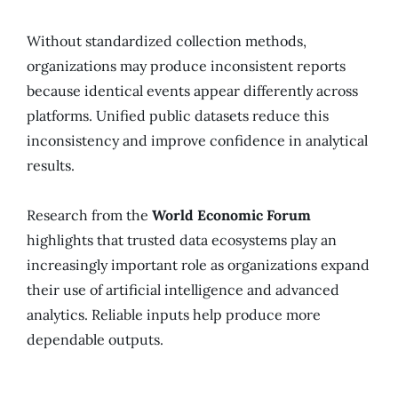
Without standardized collection methods,
organizations may produce inconsistent reports
because identical events appear differently across
platforms. Unified public datasets reduce this
inconsistency and improve confidence in analytical
results.
Research from the
World Economic Forum
highlights that trusted data ecosystems play an
increasingly important role as organizations expand
their use of artificial intelligence and advanced
analytics. Reliable inputs help produce more
dependable outputs.