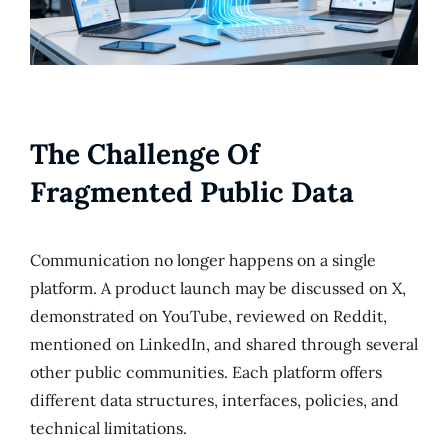
The Challenge Of
Fragmented Public Data
Communication no longer happens on a single
platform. A product launch may be discussed on X,
demonstrated on YouTube, reviewed on Reddit,
mentioned on LinkedIn, and shared through several
other public communities. Each platform offers
different data structures, interfaces, policies, and
technical limitations.