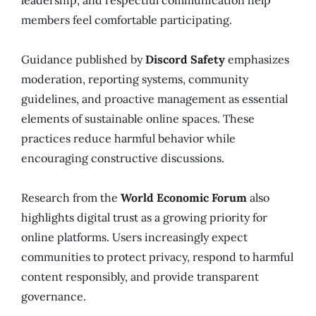
members feel comfortable participating.
Guidance published by
Discord Safety
emphasizes
moderation, reporting systems, community
guidelines, and proactive management as essential
elements of sustainable online spaces. These
practices reduce harmful behavior while
encouraging constructive discussions.
Research from the
World Economic Forum
also
highlights digital trust as a growing priority for
online platforms. Users increasingly expect
communities to protect privacy, respond to harmful
content responsibly, and provide transparent
governance.