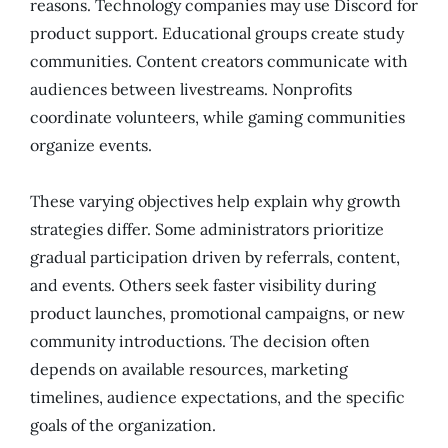
reasons. Technology companies may use Discord for
product support. Educational groups create study
communities. Content creators communicate with
audiences between livestreams. Nonprofits
coordinate volunteers, while gaming communities
organize events.
These varying objectives help explain why growth
strategies differ. Some administrators prioritize
gradual participation driven by referrals, content,
and events. Others seek faster visibility during
product launches, promotional campaigns, or new
community introductions. The decision often
depends on available resources, marketing
timelines, audience expectations, and the specific
goals of the organization.