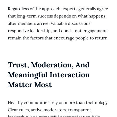
Regardless of the approach, experts generally agree
that long-term success depends on what happens
after members arrive. Valuable discussions,
responsive leadership, and consistent engagement
remain the factors that encourage people to return.
Trust, Moderation, And
Meaningful Interaction
Matter Most
Healthy communities rely on more than technology.
Clear rules, active moderators, transparent
leadership, and respectful communication help