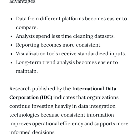
advantages.
Data from different platforms becomes easier to
compare.
Analysts spend less time cleaning datasets.
Reporting becomes more consistent.
Visualization tools receive standardized inputs.
Long-term trend analysis becomes easier to
maintain.
Research published by the
International Data
Corporation (IDC)
indicates that organizations
continue investing heavily in data integration
technologies because consistent information
improves operational efficiency and supports more
informed decisions.