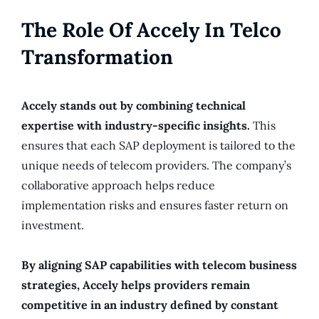
The Role Of Accely In Telco
Transformation
Accely stands out by combining technical
expertise with industry-specific insights.
This
ensures that each SAP deployment is tailored to the
unique needs of telecom providers. The company’s
collaborative approach helps reduce
implementation risks and ensures faster return on
investment.
By aligning SAP capabilities with telecom business
strategies, Accely helps providers remain
competitive in an industry defined by constant