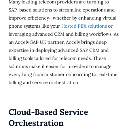
Many leading telecom providers are turning to
SAP-based solutions to streamline operations and
improve efficiency—whether by enhancing virtual
phone systems like your
Hosted PBX solutions
or
leveraging advanced CRM and billing workflows. As
an Accely SAP UK partner, Accely brings deep
expertise in deploying advanced SAP CRM and
billing tools tailored for telecom needs. These
solutions make it easier for providers to manage
everything from customer onboarding to real-time
billing and service orchestration.
Cloud-Based Service
Orchestration