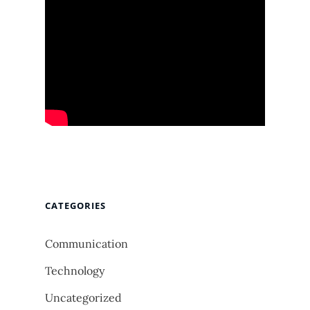
CATEGORIES
Communication
Technology
Uncategorized