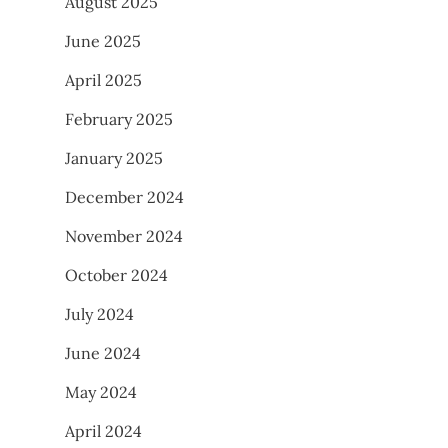
August 2025
June 2025
April 2025
February 2025
January 2025
December 2024
November 2024
October 2024
July 2024
June 2024
May 2024
April 2024