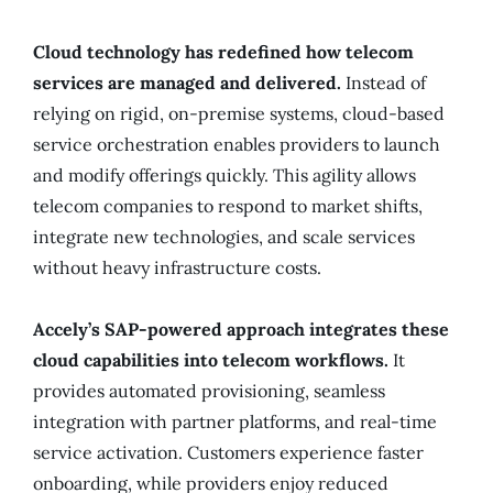
Cloud technology has redefined how telecom
services are managed and delivered.
Instead of
relying on rigid, on-premise systems, cloud-based
service orchestration enables providers to launch
and modify offerings quickly. This agility allows
telecom companies to respond to market shifts,
integrate new technologies, and scale services
without heavy infrastructure costs.
Accely’s SAP-powered approach integrates these
cloud capabilities into telecom workflows.
It
provides automated provisioning, seamless
integration with partner platforms, and real-time
service activation. Customers experience faster
onboarding, while providers enjoy reduced