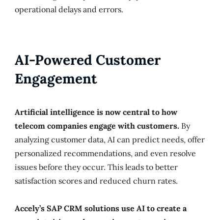
operational delays and errors.
AI-Powered Customer
Engagement
Artificial intelligence is now central to how
telecom companies engage with customers.
By
analyzing customer data, AI can predict needs, offer
personalized recommendations, and even resolve
issues before they occur. This leads to better
satisfaction scores and reduced churn rates.
Accely’s SAP CRM solutions use AI to create a