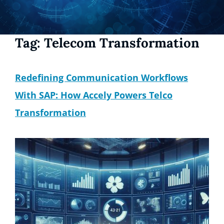
Tag:
Telecom Transformation
Redefining Communication Workflows
With SAP: How Accely Powers Telco
Transformation