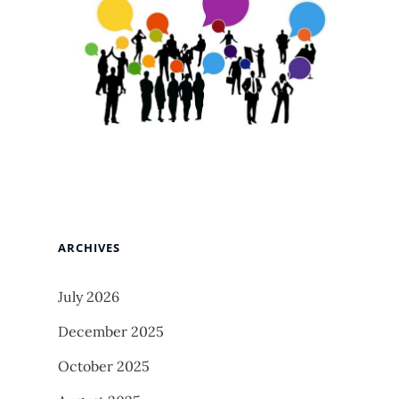
ARCHIVES
July 2026
December 2025
October 2025