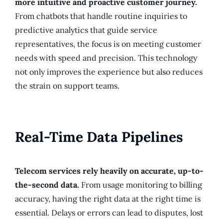
more intuitive and proactive customer journey.
From chatbots that handle routine inquiries to
predictive analytics that guide service
representatives, the focus is on meeting customer
needs with speed and precision. This technology
not only improves the experience but also reduces
the strain on support teams.
Real-Time Data Pipelines
Telecom services rely heavily on accurate, up-to-
the-second data.
From usage monitoring to billing
accuracy, having the right data at the right time is
essential. Delays or errors can lead to disputes, lost