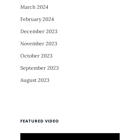
March 2024
February 2024
December 2023
November 2023
October 2023
September 2023
August 2023
FEATURED VIDEO