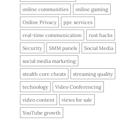
online communities
online gaming
Online Privacy
ppc services
real-time communication
rust hacks
Security
SMM panels
Social Media
social media marketing
stealth core cheats
streaming quality
technology
Video Conferencing
video content
views for sale
YouTube growth