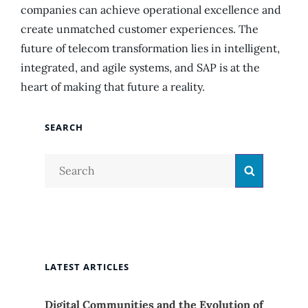
companies can achieve operational excellence and
create unmatched customer experiences. The
future of telecom transformation lies in intelligent,
integrated, and agile systems, and SAP is at the
heart of making that future a reality.
SEARCH
Search
Search
for:
LATEST ARTICLES
Digital Communities and the Evolution of