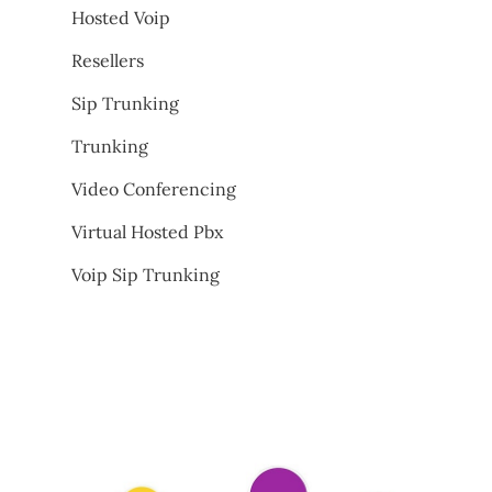
Hosted Voip
Resellers
Sip Trunking
Trunking
Video Conferencing
Virtual Hosted Pbx
Voip Sip Trunking