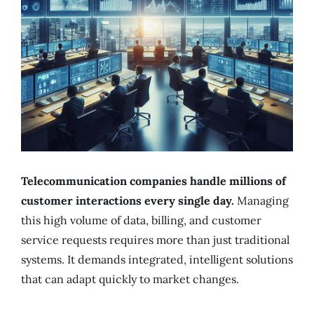
Telecommunication companies handle millions of
customer interactions every single day.
Managing
this high volume of data, billing, and customer
service requests requires more than just traditional
systems. It demands integrated, intelligent solutions
that can adapt quickly to market changes.