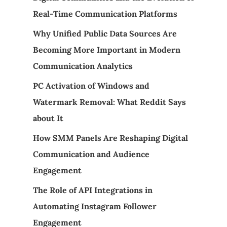
Real-Time Communication Platforms
Why Unified Public Data Sources Are
Becoming More Important in Modern
Communication Analytics
PC Activation of Windows and
Watermark Removal: What Reddit Says
about It
How SMM Panels Are Reshaping Digital
Communication and Audience
Engagement
The Role of API Integrations in
Automating Instagram Follower
Engagement