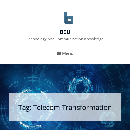
BCU
Technology And Communication Knowledge
Menu
Tag:
Telecom Transformation