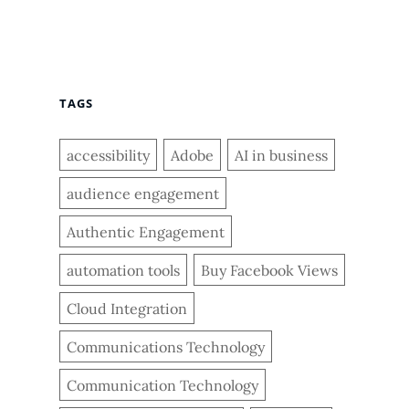
TAGS
accessibility
Adobe
AI in business
audience engagement
Authentic Engagement
automation tools
Buy Facebook Views
Cloud Integration
Communications Technology
Communication Technology