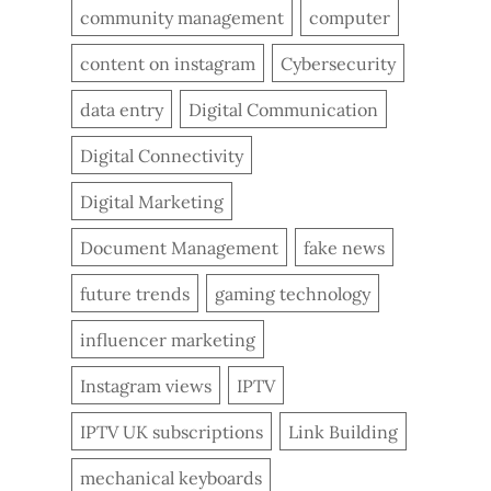
community management
computer
content on instagram
Cybersecurity
data entry
Digital Communication
Digital Connectivity
Digital Marketing
Document Management
fake news
future trends
gaming technology
influencer marketing
Instagram views
IPTV
IPTV UK subscriptions
Link Building
mechanical keyboards