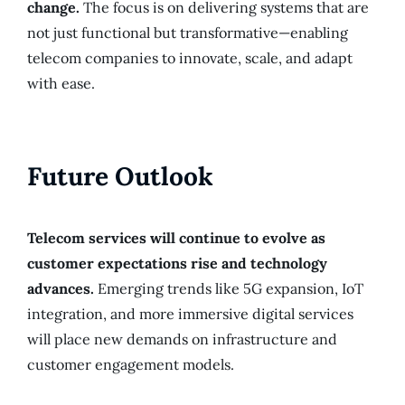
change.
The focus is on delivering systems that are
not just functional but transformative—enabling
telecom companies to innovate, scale, and adapt
with ease.
Future Outlook
Telecom services will continue to evolve as
customer expectations rise and technology
advances.
Emerging trends like 5G expansion, IoT
integration, and more immersive digital services
will place new demands on infrastructure and
customer engagement models.