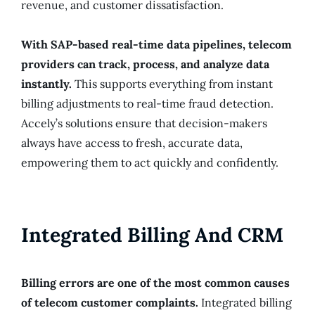
revenue, and customer dissatisfaction.
With SAP-based real-time data pipelines, telecom
providers can track, process, and analyze data
instantly.
This supports everything from instant
billing adjustments to real-time fraud detection.
Accely’s solutions ensure that decision-makers
always have access to fresh, accurate data,
empowering them to act quickly and confidently.
Integrated Billing And CRM
Billing errors are one of the most common causes
of telecom customer complaints.
Integrated billing