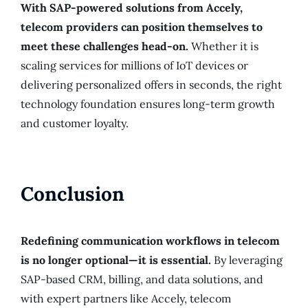
With SAP-powered solutions from Accely,
telecom providers can position themselves to
meet these challenges head-on.
Whether it is
scaling services for millions of IoT devices or
delivering personalized offers in seconds, the right
technology foundation ensures long-term growth
and customer loyalty.
Conclusion
Redefining communication workflows in telecom
is no longer optional—it is essential.
By leveraging
SAP-based CRM, billing, and data solutions, and
with expert partners like Accely, telecom