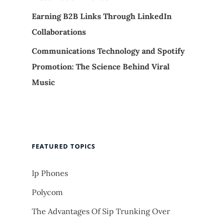
Earning B2B Links Through LinkedIn
Collaborations
Communications Technology and Spotify
Promotion: The Science Behind Viral
Music
FEATURED TOPICS
Ip Phones
Polycom
The Advantages Of Sip Trunking Over