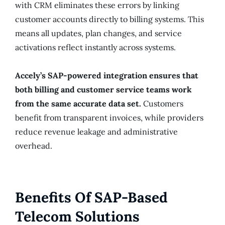
with CRM eliminates these errors by linking
customer accounts directly to billing systems. This
means all updates, plan changes, and service
activations reflect instantly across systems.
Accely’s SAP-powered integration ensures that
both billing and customer service teams work
from the same accurate data set.
Customers
benefit from transparent invoices, while providers
reduce revenue leakage and administrative
overhead.
Benefits Of SAP-Based
Telecom Solutions