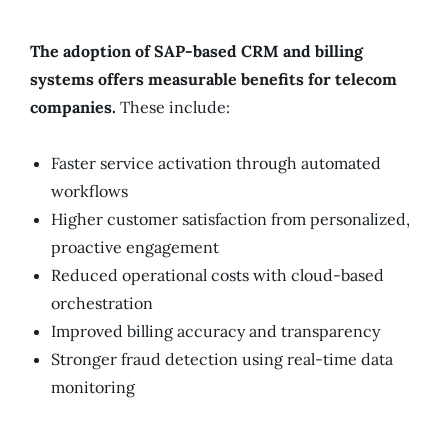
The adoption of SAP-based CRM and billing
systems offers measurable benefits for telecom
companies.
These include:
Faster service activation through automated
workflows
Higher customer satisfaction from personalized,
proactive engagement
Reduced operational costs with cloud-based
orchestration
Improved billing accuracy and transparency
Stronger fraud detection using real-time data
monitoring