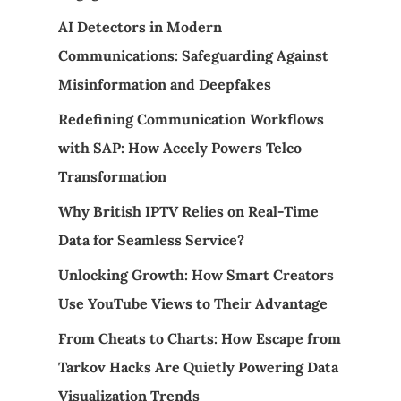
AI Detectors in Modern
Communications: Safeguarding Against
Misinformation and Deepfakes
Redefining Communication Workflows
with SAP: How Accely Powers Telco
Transformation
Why British IPTV Relies on Real-Time
Data for Seamless Service?
Unlocking Growth: How Smart Creators
Use YouTube Views to Their Advantage
From Cheats to Charts: How Escape from
Tarkov Hacks Are Quietly Powering Data
Visualization Trends