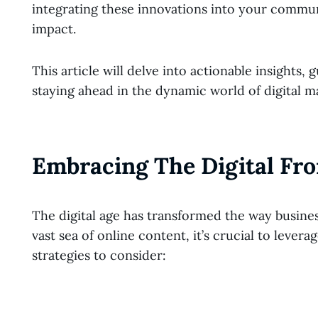
integrating these innovations into your commu
impact.
This article will delve into actionable insights
staying ahead in the dynamic world of digital m
Embracing The Digital Fro
The digital age has transformed the way busines
vast sea of online content, it’s crucial to lever
strategies to consider: