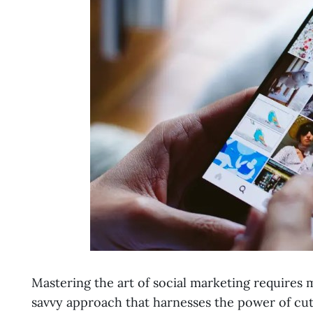
Mastering the art of social marketing requires 
savvy approach that harnesses the power of cut