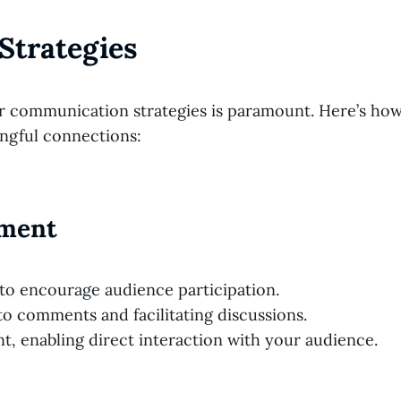
Strategies
our communication strategies is paramount. Here’s ho
ngful connections:
ement
s to encourage audience participation.
o comments and facilitating discussions.
t, enabling direct interaction with your audience.