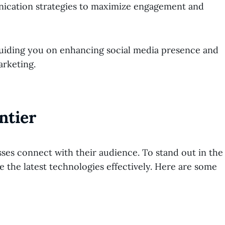
nication strategies to maximize engagement and
, guiding you on enhancing social media presence and
arketing.
ntier
ses connect with their audience. To stand out in the
age the latest technologies effectively. Here are some