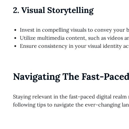
2.
Visual Storytelling
Invest in compelling visuals to convey your b
Utilize multimedia content, such as videos a
Ensure consistency in your visual identity ac
Navigating The Fast-Paced
Staying relevant in the fast-paced digital realm 
following tips to navigate the ever-changing la