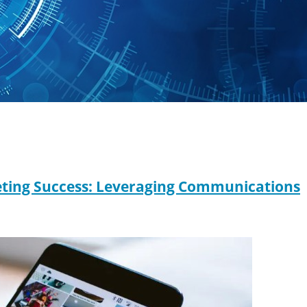
keting Success: Leveraging Communications