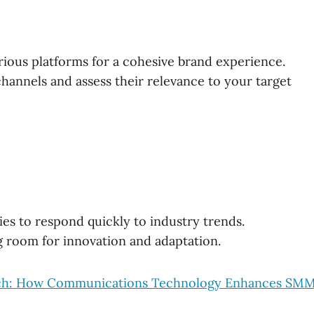
rious platforms for a cohesive brand experience.
hannels and assess their relevance to your target
ies to respond quickly to industry trends.
g room for innovation and adaptation.
each: How Communications Technology Enhances SM