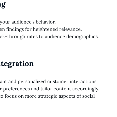
ng
o your audience’s behavior.
en findings for heightened relevance.
ick-through rates to audience demographics.
Integration
ant and personalized customer interactions.
 preferences and tailor content accordingly.
o focus on more strategic aspects of social