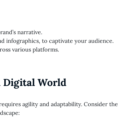
rand’s narrative.
nd infographics, to captivate your audience.
ross various platforms.
 Digital World
requires agility and adaptability. Consider the
ndscape: