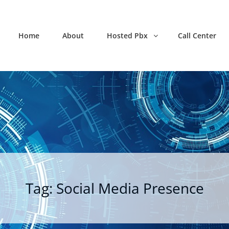
Home
About
Hosted Pbx
Call Center
Tag:
Social Media Presence