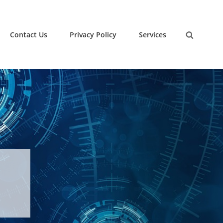
Contact Us
Privacy Policy
Services
Search