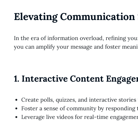
Elevating Communication 
In the era of information overload, refining y
you can amplify your message and foster meani
1.
Interactive Content Engag
Create polls, quizzes, and interactive storie
Foster a sense of community by responding t
Leverage live videos for real-time engagemen