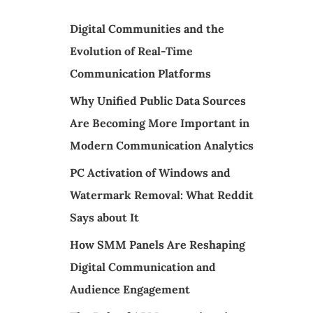
Digital Communities and the
Evolution of Real-Time
Communication Platforms
Why Unified Public Data Sources
Are Becoming More Important in
Modern Communication Analytics
PC Activation of Windows and
Watermark Removal: What Reddit
Says about It
How SMM Panels Are Reshaping
Digital Communication and
Audience Engagement