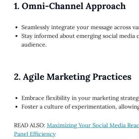
1.
Omni-Channel Approach
Seamlessly integrate your message across va
Stay informed about emerging social media c
audience.
2.
Agile Marketing Practices
Embrace flexibility in your marketing strateg
Foster a culture of experimentation, allowin
READ ALSO:
Maximizing Your Social Media R
Panel Efficiency