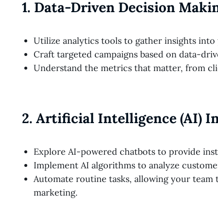
1.
Data-Driven Decision Maki
Utilize analytics tools to gather insights int
Craft targeted campaigns based on data-driv
Understand the metrics that matter, from cl
2.
Artificial Intelligence (AI) 
Explore AI-powered chatbots to provide inst
Implement AI algorithms to analyze customer
Automate routine tasks, allowing your team t
marketing.