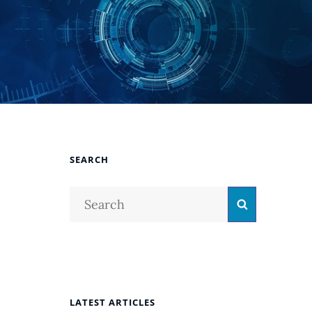
SEARCH
Search
Search
for:
LATEST ARTICLES