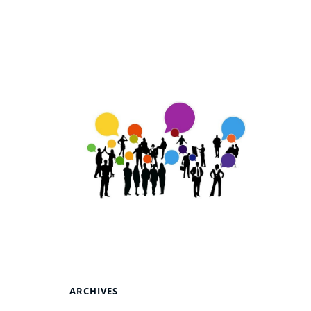
ARCHIVES