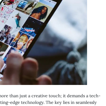
more than just a creative touch; it demands a tech-
ting-edge technology. The key lies in seamlessly