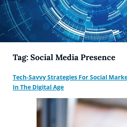
Tag:
Social Media Presence
Tech-Savvy Strategies For Social Mar
In The Digital Age