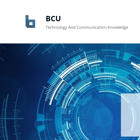
BCU
Technology And Communication Knowledge