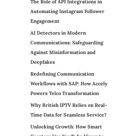
The Role of API Integrations in
Automating Instagram Follower
Engagement
AI Detectors in Modern
Communications: Safeguarding
Against Misinformation and
Deepfakes
Redefining Communication
Workflows with SAP: How Accely
Powers Telco Transformation
Why British IPTV Relies on Real-
Time Data for Seamless Service?
Unlocking Growth: How Smart