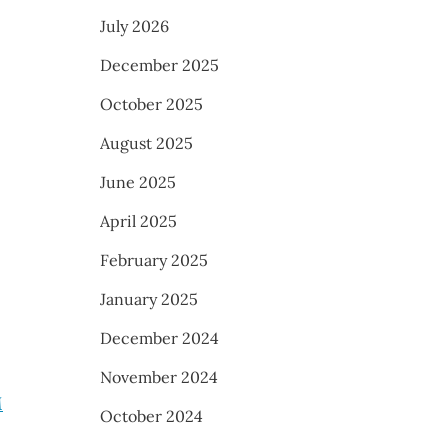
July 2026
December 2025
October 2025
August 2025
June 2025
April 2025
February 2025
January 2025
December 2024
November 2024
M
October 2024