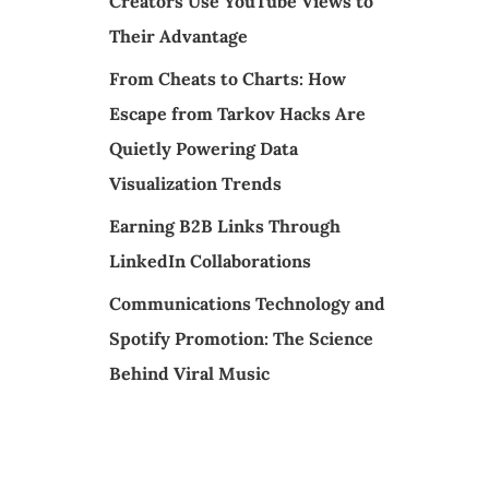
Creators Use YouTube Views to
Their Advantage
From Cheats to Charts: How
Escape from Tarkov Hacks Are
Quietly Powering Data
Visualization Trends
Earning B2B Links Through
LinkedIn Collaborations
Communications Technology and
Spotify Promotion: The Science
Behind Viral Music