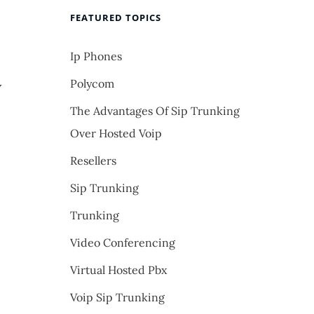
FEATURED TOPICS
Ip Phones
Polycom
w
The Advantages Of Sip Trunking
Over Hosted Voip
Resellers
Sip Trunking
Trunking
Video Conferencing
Virtual Hosted Pbx
Voip Sip Trunking