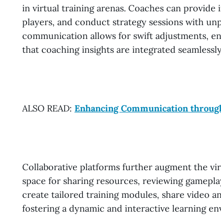
in virtual training arenas. Coaches can provide
players, and conduct strategy sessions with unp
communication allows for swift adjustments, en
that coaching insights are integrated seamlessly
ALSO READ:
Enhancing Communication throug
Collaborative platforms further augment the vir
space for sharing resources, reviewing gamepla
create tailored training modules, share video an
fostering a dynamic and interactive learning e