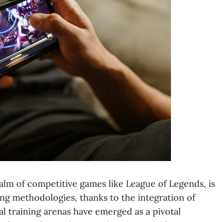
ealm of competitive games like League of Legends, is
ng methodologies, thanks to the integration of
 training arenas have emerged as a pivotal