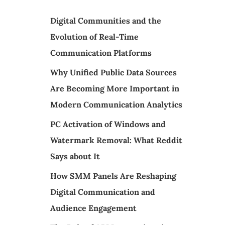
Digital Communities and the
Evolution of Real-Time
Communication Platforms
Why Unified Public Data Sources
Are Becoming More Important in
Modern Communication Analytics
PC Activation of Windows and
Watermark Removal: What Reddit
Says about It
How SMM Panels Are Reshaping
Digital Communication and
Audience Engagement