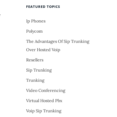
FEATURED TOPICS
f
Ip Phones
Polycom
The Advantages Of Sip Trunking
Over Hosted Voip
Resellers
Sip Trunking
Trunking
Video Conferencing
Virtual Hosted Pbx
Voip Sip Trunking