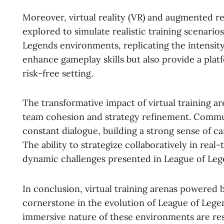
Moreover, virtual reality (VR) and augmented re
explored to simulate realistic training scenario
Legends environments, replicating the intensit
enhance gameplay skills but also provide a plat
risk-free setting.
The transformative impact of virtual training a
team cohesion and strategy refinement. Commun
constant dialogue, building a strong sense of c
The ability to strategize collaboratively in rea
dynamic challenges presented in League of Le
In conclusion, virtual training arenas powere
cornerstone in the evolution of League of Lege
immersive nature of these environments are re