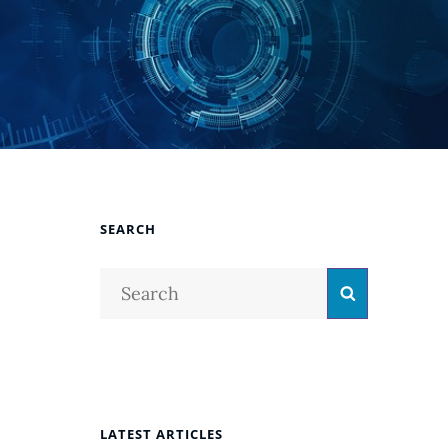
SEARCH
Search
Search
for:
LATEST ARTICLES