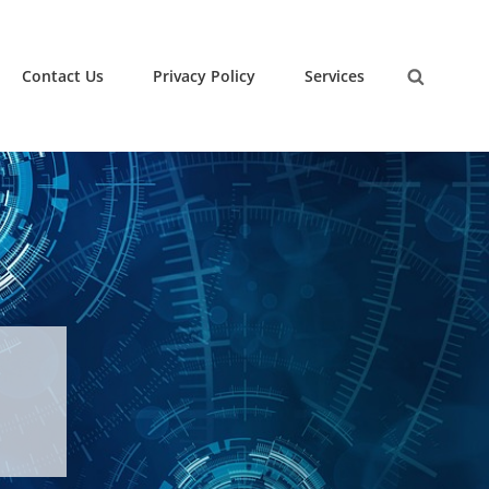
Contact Us
Privacy Policy
Services
Search