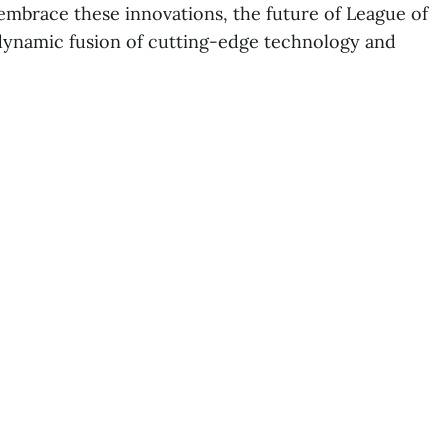
embrace these innovations, the future of League of
dynamic fusion of cutting-edge technology and