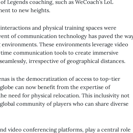
 of Legends coaching, such as WeCoach’s LoL
ment to new heights.
 interactions and physical training spaces were
dvent of communication technology has paved the wa
ing environments. These environments leverage video
l-time communication tools to create immersive
eamlessly, irrespective of geographical distances.
enas is the democratization of access to top-tier
 globe can now benefit from the expertise of
 need for physical relocation. This inclusivity not
a global community of players who can share diverse
nd video conferencing platforms, play a central role