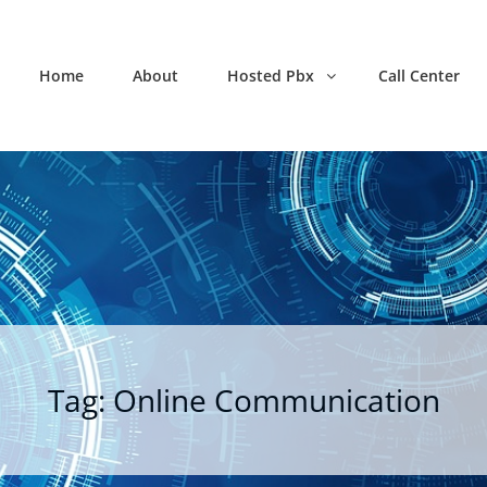
Home
About
Hosted Pbx
Call Center
Tag:
Online Communication