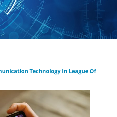
mmunication Technology In League Of