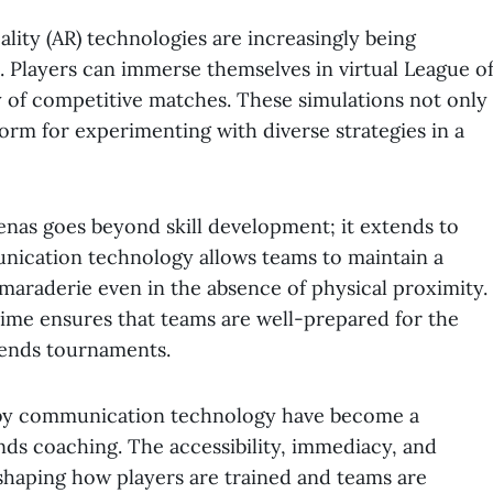
ality (AR) technologies are increasingly being
s. Players can immerse themselves in virtual League o
y of competitive matches. These simulations not only
form for experimenting with diverse strategies in a
renas goes beyond skill development; it extends to
ication technology allows teams to maintain a
amaraderie even in the absence of physical proximity.
l-time ensures that teams are well-prepared for the
gends tournaments.
d by communication technology have become a
nds coaching. The accessibility, immediacy, and
shaping how players are trained and teams are