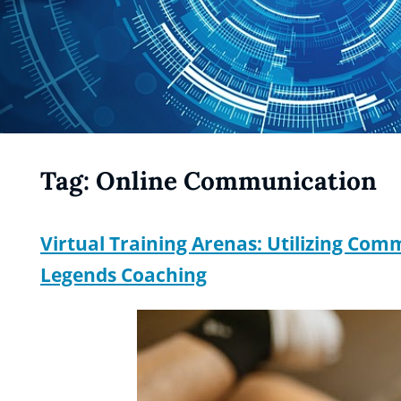
Tag:
Online Communication
Virtual Training Arenas: Utilizing Co
Legends Coaching