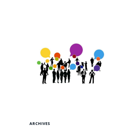
ARCHIVES