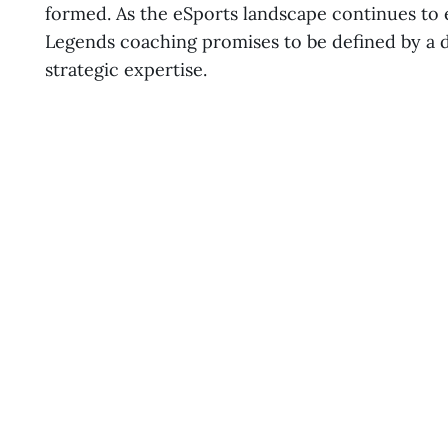
formed. As the eSports landscape continues to 
Legends coaching promises to be defined by a 
strategic expertise.