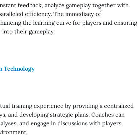
 instant feedback, analyze gameplay together with
aralleled efficiency. The immediacy of
hancing the learning curve for players and ensuring
 into their gameplay.
h Technology
tual training experience by providing a centralized
ys, and developing strategic plans. Coaches can
alyses, and engage in discussions with players,
nvironment.