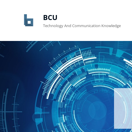
BCU
Technology And Communication Knowledge