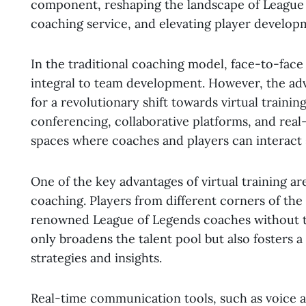
component, reshaping the landscape of League
coaching service, and elevating player develop
In the traditional coaching model, face-to-face
integral to team development. However, the a
for a revolutionary shift towards virtual train
conferencing, collaborative platforms, and rea
spaces where coaches and players can interact s
One of the key advantages of virtual training ar
coaching. Players from different corners of the
renowned League of Legends coaches without the
only broadens the talent pool but also fosters 
strategies and insights.
Real-time communication tools, such as voice a