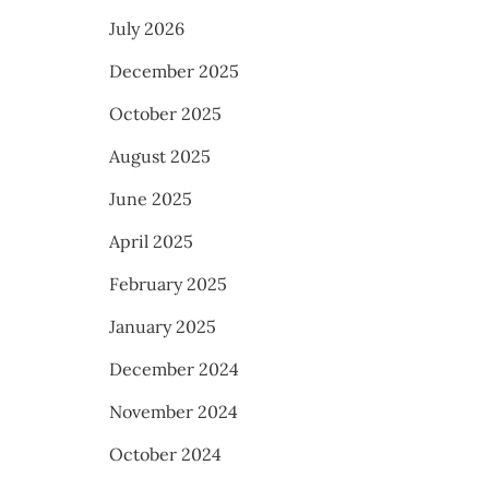
July 2026
December 2025
October 2025
August 2025
June 2025
April 2025
February 2025
January 2025
December 2024
November 2024
October 2024