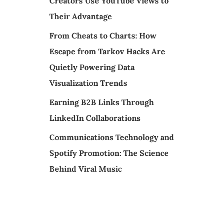
Creators Use YouTube Views to
Their Advantage
From Cheats to Charts: How
Escape from Tarkov Hacks Are
Quietly Powering Data
Visualization Trends
Earning B2B Links Through
LinkedIn Collaborations
Communications Technology and
Spotify Promotion: The Science
Behind Viral Music