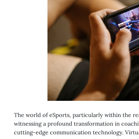
The world of eSports, particularly within the r
witnessing a profound transformation in coachi
cutting-edge communication technology. Virtual