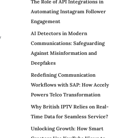
The Role of API Integrations in
Automating Instagram Follower
Engagement
AI Detectors in Modern
y
Communications: Safeguarding
Against Misinformation and
Deepfakes
Redefining Communication
Workflows with SAP: How Accely
Powers Telco Transformation
Why British IPTV Relies on Real-
Time Data for Seamless Service?
Unlocking Growth: How Smart