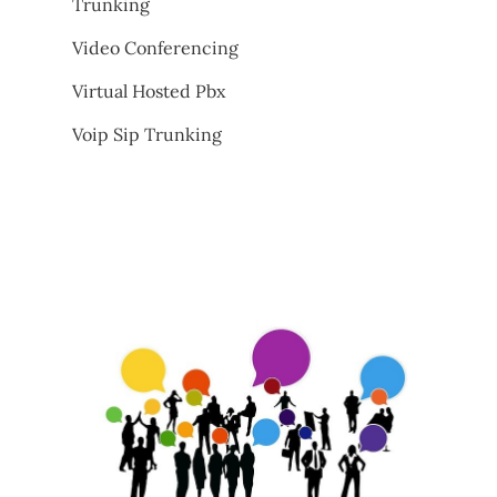
Trunking
Video Conferencing
Virtual Hosted Pbx
Voip Sip Trunking