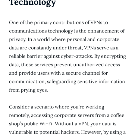
Technology
One of the primary contributions of VPNs to
communications technology is the enhancement of
privacy. In a world where personal and corporate
data are constantly under threat, VPNs serve as a
reliable barrier against cyber-attacks. By encrypting
data, these services prevent unauthorized access
and provide users with a secure channel for
communication, safeguarding sensitive information
from prying eyes.
Consider a scenario where you’re working
remotely, accessing corporate servers from a coffee
shop’s public Wi-Fi. Without a VPN, your data is
vulnerable to potential hackers. However, by using a