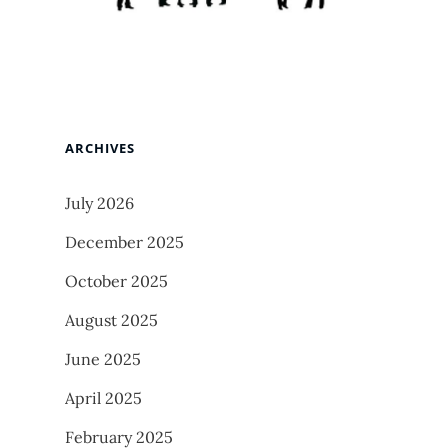
ARCHIVES
July 2026
December 2025
October 2025
August 2025
June 2025
April 2025
February 2025