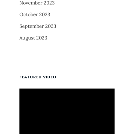
November 2023
October 2023
September 2023
August 2023
FEATURED VIDEO