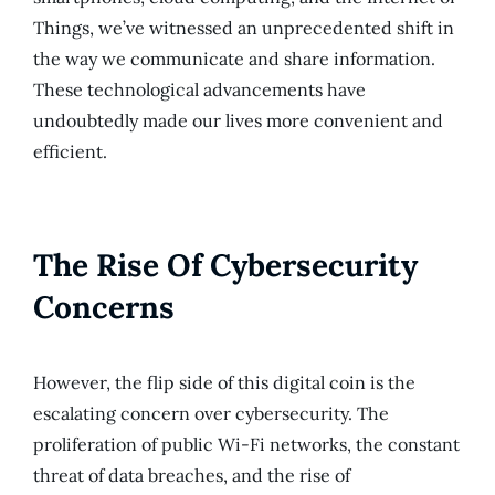
Things, we’ve witnessed an unprecedented shift in
the way we communicate and share information.
These technological advancements have
undoubtedly made our lives more convenient and
efficient.
The Rise Of Cybersecurity
Concerns
However, the flip side of this digital coin is the
escalating concern over cybersecurity. The
proliferation of public Wi-Fi networks, the constant
threat of data breaches, and the rise of