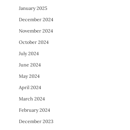
January 2025
December 2024
November 2024
October 2024
July 2024
June 2024
May 2024
April 2024
March 2024
February 2024
December 2023