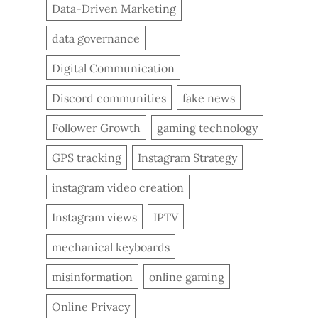
Data-Driven Marketing
data governance
Digital Communication
Discord communities
fake news
Follower Growth
gaming technology
GPS tracking
Instagram Strategy
instagram video creation
Instagram views
IPTV
mechanical keyboards
misinformation
online gaming
Online Privacy