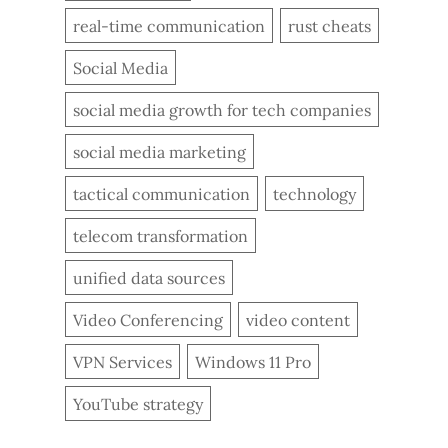
real-time communication
rust cheats
Social Media
social media growth for tech companies
social media marketing
tactical communication
technology
telecom transformation
unified data sources
Video Conferencing
video content
VPN Services
Windows 11 Pro
YouTube strategy