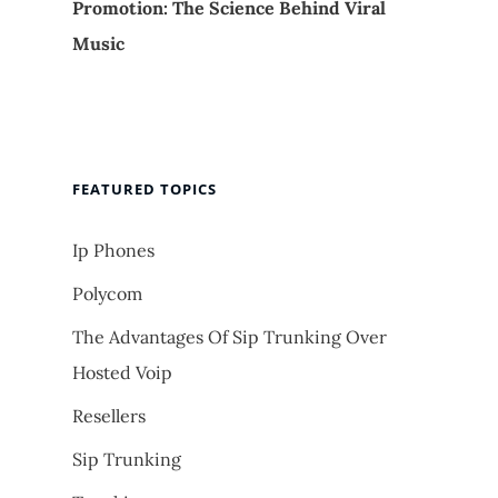
Promotion: The Science Behind Viral
Music
FEATURED TOPICS
Ip Phones
Polycom
The Advantages Of Sip Trunking Over
Hosted Voip
Resellers
Sip Trunking