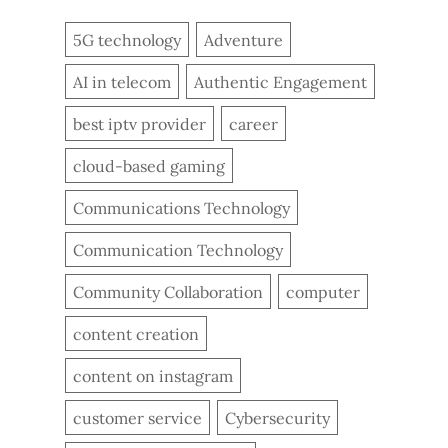
5G technology
Adventure
AI in telecom
Authentic Engagement
best iptv provider
career
cloud-based gaming
Communications Technology
Communication Technology
Community Collaboration
computer
content creation
content on instagram
customer service
Cybersecurity