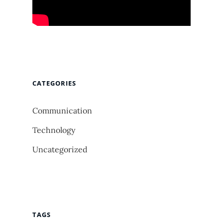
CATEGORIES
Communication
Technology
Uncategorized
TAGS