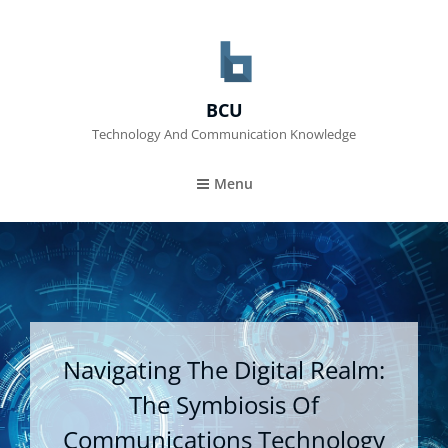
BCU
Technology And Communication Knowledge
Menu
Navigating The Digital Realm:
The Symbiosis Of
Communications Technology