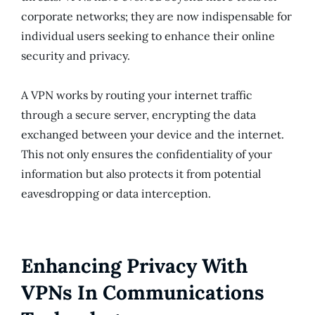
corporate networks; they are now indispensable for
individual users seeking to enhance their online
security and privacy.
A VPN works by routing your internet traffic
through a secure server, encrypting the data
exchanged between your device and the internet.
This not only ensures the confidentiality of your
information but also protects it from potential
eavesdropping or data interception.
Enhancing Privacy With
VPNs In Communications