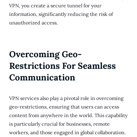
VPN, you create a secure tunnel for your
information, significantly reducing the risk of
unauthorized access.
Overcoming Geo-
Restrictions For Seamless
Communication
VPN services also play a pivotal role in overcoming
geo-restrictions, ensuring that users can access
content from anywhere in the world. This capability
is particularly crucial for businesses, remote
workers, and those engaged in global collaboration.