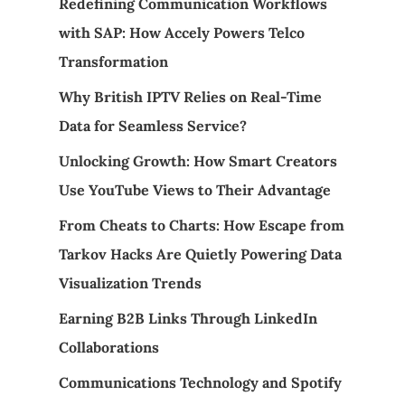
Redefining Communication Workflows
with SAP: How Accely Powers Telco
Transformation
Why British IPTV Relies on Real-Time
Data for Seamless Service?
Unlocking Growth: How Smart Creators
Use YouTube Views to Their Advantage
From Cheats to Charts: How Escape from
Tarkov Hacks Are Quietly Powering Data
Visualization Trends
Earning B2B Links Through LinkedIn
Collaborations
Communications Technology and Spotify