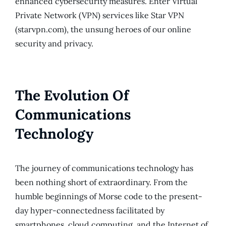
enhanced cybersecurity measures. Enter Virtual
Private Network (VPN) services like Star VPN
(starvpn.com), the unsung heroes of our online
security and privacy.
The Evolution Of
Communications
Technology
The journey of communications technology has
been nothing short of extraordinary. From the
humble beginnings of Morse code to the present-
day hyper-connectedness facilitated by
smartphones, cloud computing, and the Internet of