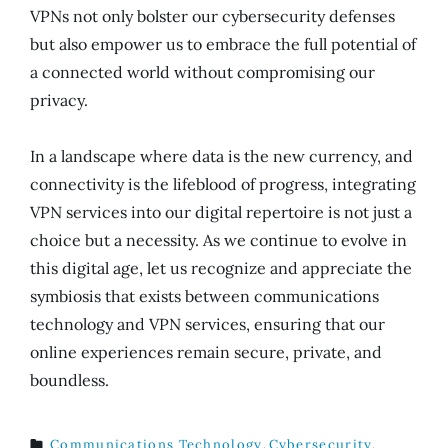
VPNs not only bolster our cybersecurity defenses
but also empower us to embrace the full potential of
a connected world without compromising our
privacy.
In a landscape where data is the new currency, and
connectivity is the lifeblood of progress, integrating
VPN services into our digital repertoire is not just a
choice but a necessity. As we continue to evolve in
this digital age, let us recognize and appreciate the
symbiosis that exists between communications
technology and VPN services, ensuring that our
online experiences remain secure, private, and
boundless.
Communications Technology
,
Cybersecurity
,