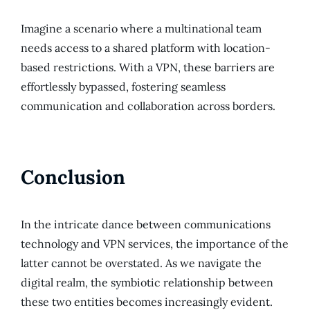
Imagine a scenario where a multinational team
needs access to a shared platform with location-
based restrictions. With a VPN, these barriers are
effortlessly bypassed, fostering seamless
communication and collaboration across borders.
Conclusion
In the intricate dance between communications
technology and VPN services, the importance of the
latter cannot be overstated. As we navigate the
digital realm, the symbiotic relationship between
these two entities becomes increasingly evident.