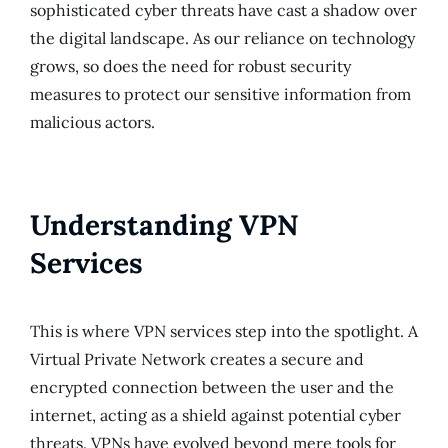
sophisticated cyber threats have cast a shadow over
the digital landscape. As our reliance on technology
grows, so does the need for robust security
measures to protect our sensitive information from
malicious actors.
Understanding VPN
Services
This is where VPN services step into the spotlight. A
Virtual Private Network creates a secure and
encrypted connection between the user and the
internet, acting as a shield against potential cyber
threats. VPNs have evolved beyond mere tools for