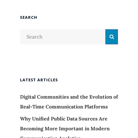
SEARCH
Search
Search
for:
LATEST ARTICLES
Digital Communities and the Evolution of
Real-Time Communication Platforms
Why Unified Public Data Sources Are
Becoming More Important in Modern