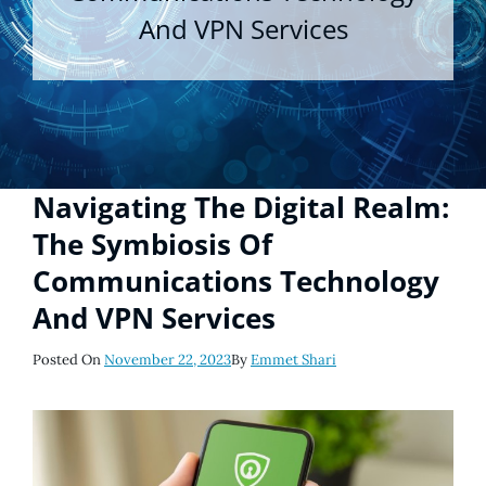
And VPN Services
Navigating The Digital Realm:
The Symbiosis Of
Communications Technology
And VPN Services
Posted
Posted On
November 22, 2023
By
Emmet Shari
On