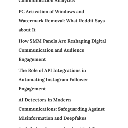
Communication Analytics
PC Activation of Windows and
Watermark Removal: What Reddit Says
about It
How SMM Panels Are Reshaping Digital
Communication and Audience
Engagement
The Role of API Integrations in
Automating Instagram Follower
Engagement
AI Detectors in Modern
Communications: Safeguarding Against
Misinformation and Deepfakes