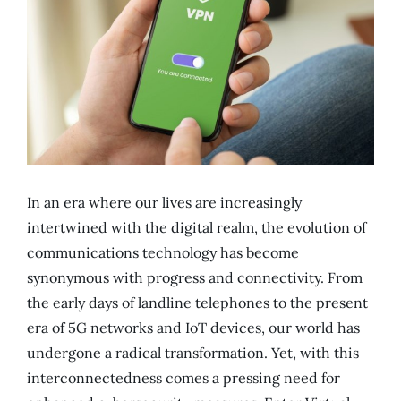
In an era where our lives are increasingly
intertwined with the digital realm, the evolution of
communications technology has become
synonymous with progress and connectivity. From
the early days of landline telephones to the present
era of 5G networks and IoT devices, our world has
undergone a radical transformation. Yet, with this
interconnectedness comes a pressing need for