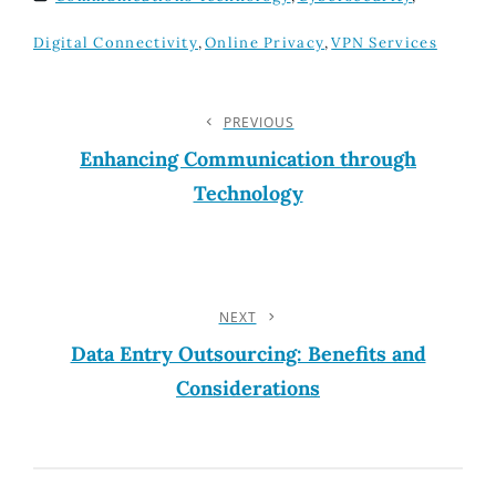
TAGS
Digital Connectivity
,
Online Privacy
,
VPN Services
Post
PREVIOUS
Previous
Post
Enhancing Communication through
Navigation
Technology
NEXT
Next
Post
Data Entry Outsourcing: Benefits and
Considerations