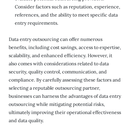
Consider factors such as reputation, experience,
references, and the ability to meet specific data
entry requirements.
Data entry outsourcing can offer numerous
benefits, including cost savings, access to expertise,
scalability, and enhanced efficiency. However, it
also comes with considerations related to data
security, quality control, communication, and
compliance. By carefully assessing these factors and
selecting a reputable outsourcing partner,
businesses can harness the advantages of data entry
outsourcing while mitigating potential risks,
ultimately improving their operational effectiveness
and data quality.