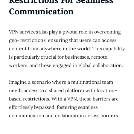
Communication
VPN services also play a pivotal role in overcoming
geo-restrictions, ensuring that users can access
content from anywhere in the world. This capability
is particularly crucial for businesses, remote
workers, and those engaged in global collaboration.
Imagine a scenario where a multinational team
needs access to a shared platform with location-
based restrictions. With a VPN, these barriers are
effortlessly bypassed, fostering seamless
communication and collaboration across borders.