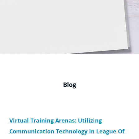
Blog
Virtual Training Arenas: Utilizing
Communication Technology In League Of