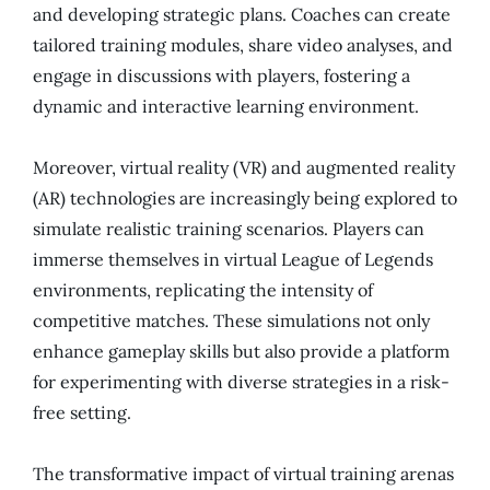
and developing strategic plans. Coaches can create
tailored training modules, share video analyses, and
engage in discussions with players, fostering a
dynamic and interactive learning environment.
Moreover, virtual reality (VR) and augmented reality
(AR) technologies are increasingly being explored to
simulate realistic training scenarios. Players can
immerse themselves in virtual League of Legends
environments, replicating the intensity of
competitive matches. These simulations not only
enhance gameplay skills but also provide a platform
for experimenting with diverse strategies in a risk-
free setting.
The transformative impact of virtual training arenas