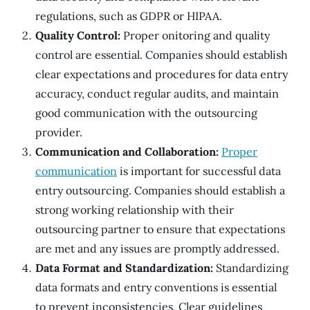
regulations, such as GDPR or HIPAA.
Quality Control:
Proper onitoring and quality
control are essential. Companies should establish
clear expectations and procedures for data entry
accuracy, conduct regular audits, and maintain
good communication with the outsourcing
provider.
Communication and Collaboration:
Proper
communication
is important for successful data
entry outsourcing. Companies should establish a
strong working relationship with their
outsourcing partner to ensure that expectations
are met and any issues are promptly addressed.
Data Format and Standardization:
Standardizing
data formats and entry conventions is essential
to prevent inconsistencies. Clear guidelines