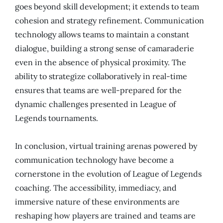
goes beyond skill development; it extends to team
cohesion and strategy refinement. Communication
technology allows teams to maintain a constant
dialogue, building a strong sense of camaraderie
even in the absence of physical proximity. The
ability to strategize collaboratively in real-time
ensures that teams are well-prepared for the
dynamic challenges presented in League of
Legends tournaments.
In conclusion, virtual training arenas powered by
communication technology have become a
cornerstone in the evolution of League of Legends
coaching. The accessibility, immediacy, and
immersive nature of these environments are
reshaping how players are trained and teams are