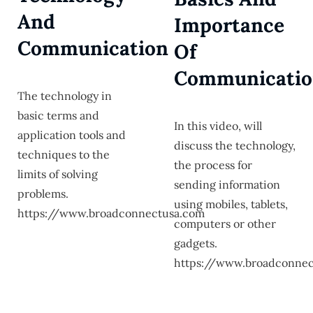
And
Importance
Communication
Of
Communicati
The technology in
basic terms and
In this video, will
application tools and
discuss the technology,
techniques to the
the process for
limits of solving
sending information
problems.
using mobiles, tablets,
https://www.broadconnectusa.com
computers or other
gadgets.
https://www.broadconnec