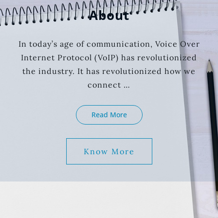
About
In today’s age of communication, Voice Over
Internet Protocol (VoIP) has revolutionized
the industry. It has revolutionized how we
connect …
About
Read More
Know More