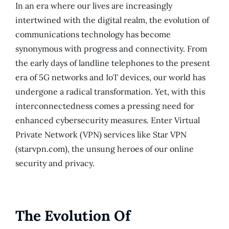
In an era where our lives are increasingly
intertwined with the digital realm, the evolution of
communications technology has become
synonymous with progress and connectivity. From
the early days of landline telephones to the present
era of 5G networks and IoT devices, our world has
undergone a radical transformation. Yet, with this
interconnectedness comes a pressing need for
enhanced cybersecurity measures. Enter Virtual
Private Network (VPN) services like Star VPN
(starvpn.com), the unsung heroes of our online
security and privacy.
The Evolution Of