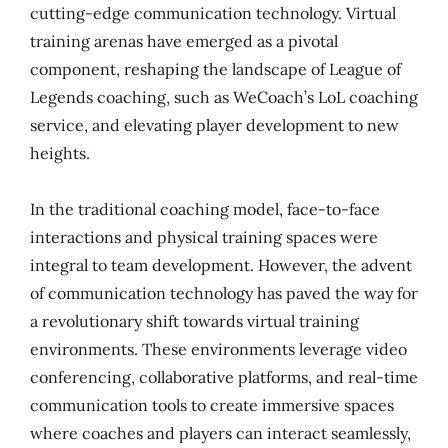
cutting-edge communication technology. Virtual
training arenas have emerged as a pivotal
component, reshaping the landscape of League of
Legends coaching, such as WeCoach’s LoL coaching
service, and elevating player development to new
heights.
In the traditional coaching model, face-to-face
interactions and physical training spaces were
integral to team development. However, the advent
of communication technology has paved the way for
a revolutionary shift towards virtual training
environments. These environments leverage video
conferencing, collaborative platforms, and real-time
communication tools to create immersive spaces
where coaches and players can interact seamlessly,