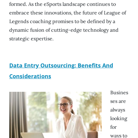
formed. As the eSports landscape continues to
embrace these innovations, the future of League of
Legends coaching promises to be defined by a
dynamic fusion of cutting-edge technology and
strategic expertise.
Data Entry Outsourcing: Benefits And
Considerations
Busines
ses are
always
looking
for
ways to