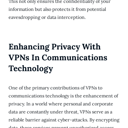
This not only ensures the confidentiality of your
information but also protects it from potential
eavesdropping or data interception.
Enhancing Privacy With
VPNs In Communications
Technology
One of the primary contributions of VPNs to
communications technology is the enhancement of
privacy. In a world where personal and corporate
data are constantly under threat, VPNs serve as a
reliable barrier against cyber-attacks. By encrypting
data, these services prevent unauthorized access