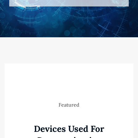
Featured
Devices Used For