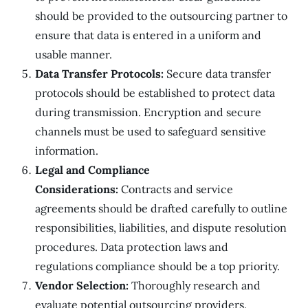
should be provided to the outsourcing partner to
ensure that data is entered in a uniform and
usable manner.
Data Transfer Protocols:
Secure data transfer
protocols should be established to protect data
during transmission. Encryption and secure
channels must be used to safeguard sensitive
information.
Legal and Compliance
Considerations:
Contracts and service
agreements should be drafted carefully to outline
responsibilities, liabilities, and dispute resolution
procedures. Data protection laws and
regulations compliance should be a top priority.
Vendor Selection:
Thoroughly research and
evaluate potential outsourcing providers.