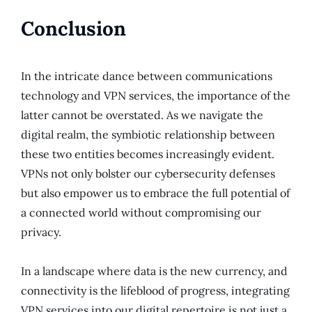
Conclusion
In the intricate dance between communications
technology and VPN services, the importance of the
latter cannot be overstated. As we navigate the
digital realm, the symbiotic relationship between
these two entities becomes increasingly evident.
VPNs not only bolster our cybersecurity defenses
but also empower us to embrace the full potential of
a connected world without compromising our
privacy.
In a landscape where data is the new currency, and
connectivity is the lifeblood of progress, integrating
VPN services into our digital repertoire is not just a