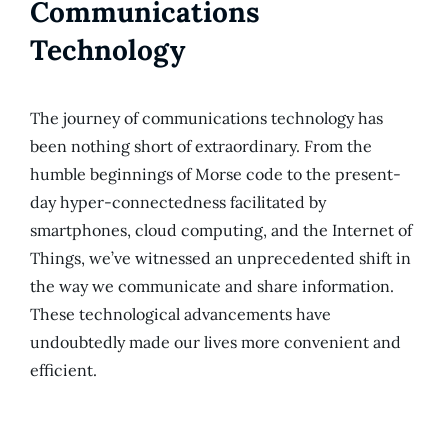
Communications
Technology
The journey of communications technology has
been nothing short of extraordinary. From the
humble beginnings of Morse code to the present-
day hyper-connectedness facilitated by
smartphones, cloud computing, and the Internet of
Things, we’ve witnessed an unprecedented shift in
the way we communicate and share information.
These technological advancements have
undoubtedly made our lives more convenient and
efficient.