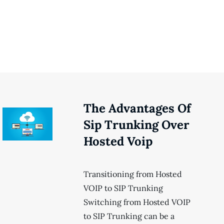
The Advantages Of
Sip Trunking Over
Hosted Voip
Transitioning from Hosted
VOIP to SIP Trunking
Switching from Hosted VOIP
to SIP Trunking can be a