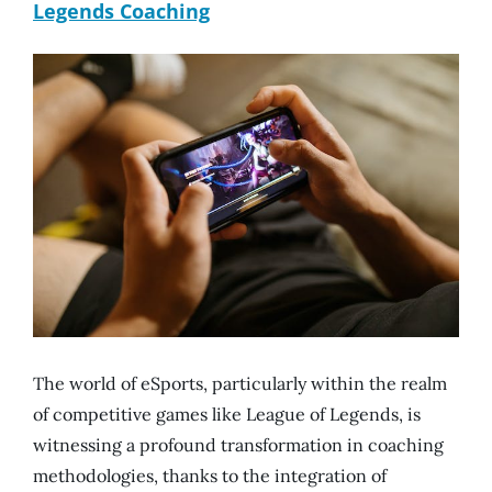
Legends Coaching
The world of eSports, particularly within the realm
of competitive games like League of Legends, is
witnessing a profound transformation in coaching
methodologies, thanks to the integration of