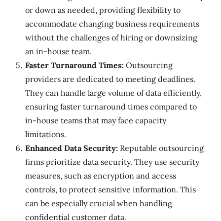
or down as needed, providing flexibility to
accommodate changing business requirements
without the challenges of hiring or downsizing
an in-house team.
Faster Turnaround Times:
Outsourcing
providers are dedicated to meeting deadlines.
They can handle large volume of data efficiently,
ensuring faster turnaround times compared to
in-house teams that may face capacity
limitations.
Enhanced Data Security:
Reputable outsourcing
firms prioritize data security. They use security
measures, such as encryption and access
controls, to protect sensitive information. This
can be especially crucial when handling
confidential customer data.