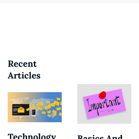
Recent
Articles
Technology
Basics And