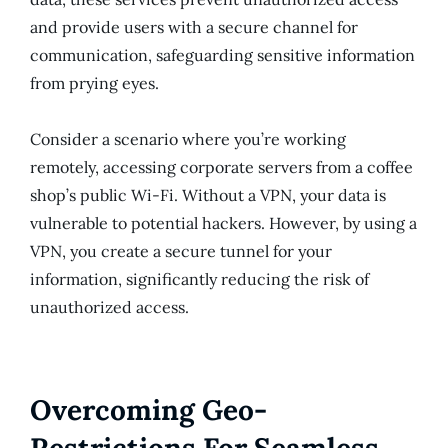
and provide users with a secure channel for
communication, safeguarding sensitive information
from prying eyes.
Consider a scenario where you’re working
remotely, accessing corporate servers from a coffee
shop’s public Wi-Fi. Without a VPN, your data is
vulnerable to potential hackers. However, by using a
VPN, you create a secure tunnel for your
information, significantly reducing the risk of
unauthorized access.
Overcoming Geo-
Restrictions For Seamless