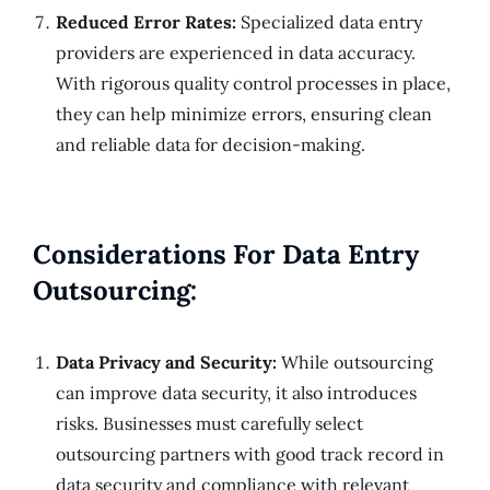
Reduced Error Rates:
Specialized data entry
providers are experienced in data accuracy.
With rigorous quality control processes in place,
they can help minimize errors, ensuring clean
and reliable data for decision-making.
Considerations For Data Entry
Outsourcing:
Data Privacy and Security:
While outsourcing
can improve data security, it also introduces
risks. Businesses must carefully select
outsourcing partners with good track record in
data security and compliance with relevant