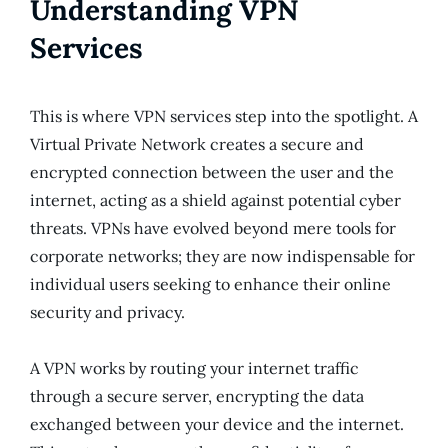
Understanding VPN
Services
This is where VPN services step into the spotlight. A
Virtual Private Network creates a secure and
encrypted connection between the user and the
internet, acting as a shield against potential cyber
threats. VPNs have evolved beyond mere tools for
corporate networks; they are now indispensable for
individual users seeking to enhance their online
security and privacy.
A VPN works by routing your internet traffic
through a secure server, encrypting the data
exchanged between your device and the internet.