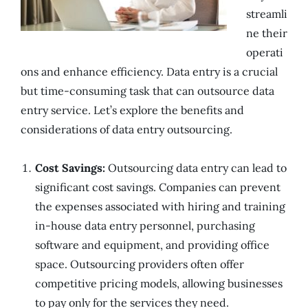
streamli
ne their
operati
ons and enhance efficiency. Data entry is a crucial
but time-consuming task that can outsource data
entry service. Let’s explore the benefits and
considerations of data entry outsourcing.
Cost Savings:
Outsourcing data entry can lead to
significant cost savings. Companies can prevent
the expenses associated with hiring and training
in-house data entry personnel, purchasing
software and equipment, and providing office
space. Outsourcing providers often offer
competitive pricing models, allowing businesses
to pay only for the services they need.