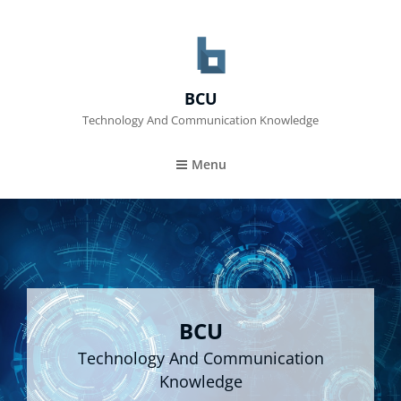
BCU
Technology And Communication Knowledge
Menu
BCU
Technology And Communication
Knowledge