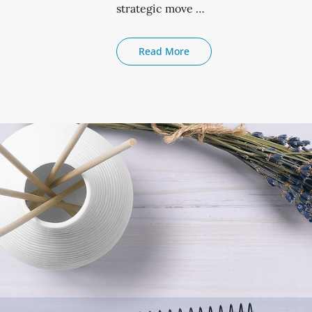
strategic move …
The
Read More
Advantages
Of
Sip
Trunking
Over
Hosted
Voip