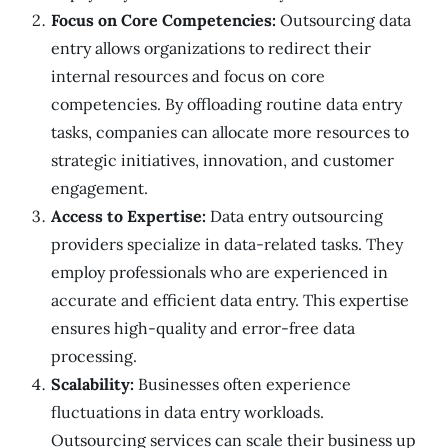
Focus on Core Competencies:
Outsourcing data
entry allows organizations to redirect their
internal resources and focus on core
competencies. By offloading routine data entry
tasks, companies can allocate more resources to
strategic initiatives, innovation, and customer
engagement.
Access to Expertise:
Data entry outsourcing
providers specialize in data-related tasks. They
employ professionals who are experienced in
accurate and efficient data entry. This expertise
ensures high-quality and error-free data
processing.
Scalability:
Businesses often experience
fluctuations in data entry workloads.
Outsourcing services can scale their business up