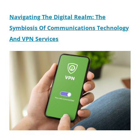
Navigating The Digital Realm: The
Symbiosis Of Communications Technology
And VPN Services