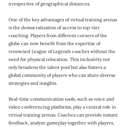
irrespective of geographical distances.
One of the key advantages of virtual training arenas
is the democratization of access to top-tier
coaching. Players from different corners of the
globe can now benefit from the expertise of
renowned League of Legends coaches without the
need for physical relocation. This inclusivity not
only broadens the talent pool but also fosters a
global community of players who can share diverse
strategies and insights.
Real-time communication tools, such as voice and
video conferencing platforms, play a central role in
virtual training arenas. Coaches can provide instant
feedback, analyze gameplay together with players,