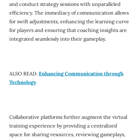
and conduct strategy sessions with unparalleled
efficiency. The immediacy of communication allows
for swift adjustments, enhancing the learning curve
for players and ensuring that coaching insights are
integrated seamlessly into their gameplay.
ALSO READ:
Enhancing Communication through
Technology
Collaborative platforms further augment the virtual
training experience by providing a centralized
space for sharing resources, reviewing gameplays,