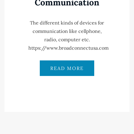
Communication
The different kinds of devices for
communication like cellphone,
radio, computer etc.
https://www.broadconnectusa.com
READ MORE