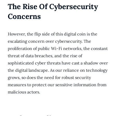
The Rise Of Cybersecurity
Concerns
However, the flip side of this digital coin is the
escalating concern over cybersecurity. The
proliferation of public Wi-Fi networks, the constant
threat of data breaches, and the rise of
sophisticated cyber threats have cast a shadow over
the digital landscape. As our reliance on technology
grows, so does the need for robust security
measures to protect our sensitive information from
malicious actors.